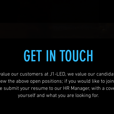
GET IN TOUCH
value our customers at J1-LED, we value our candidat
iew the above open positions; if you would like to joi
se submit your resume to our HR Manager, with a cove
yourself and what you are looking for.