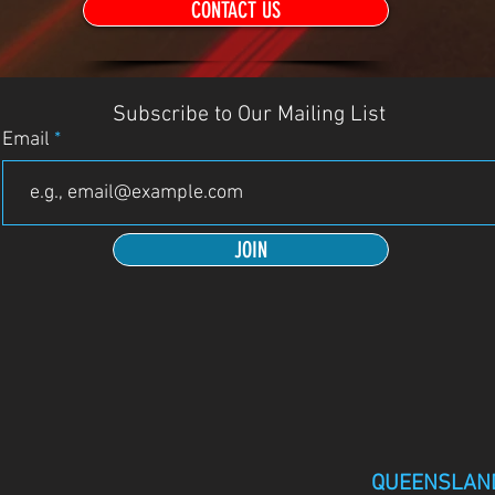
CONTACT US
Subscribe to Our Mailing List
Email
JOIN
QUEENSLAN