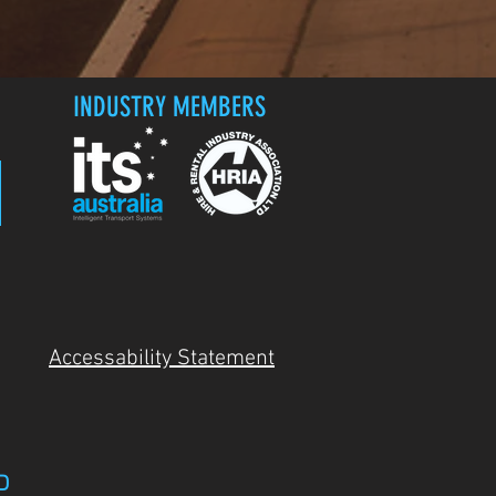
INDUSTRY MEMBERS
Accessability Statement
D