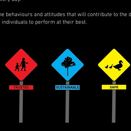
e behaviours and attitudes that will contribute to the
individuals to perform at their best.