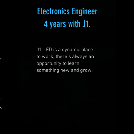
Electronics Engineer
4 years with J1.
J1-LED is a dynamic place
to work, there’s always an
e
opportunity to learn
something new and grow.
e
d
f
s,