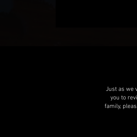
Just as we 
you to rev
family, plea