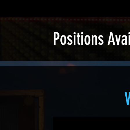
Positions Ava