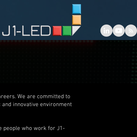
areers. We are committed to
c and innovative environment
he people who work for J1-