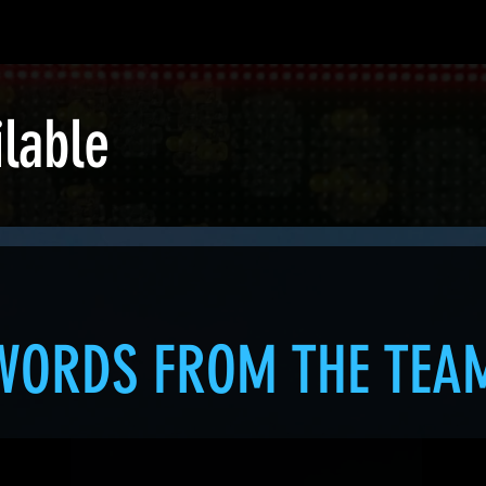
ilable
WORDS FROM THE TEA