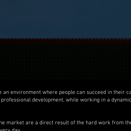
e an environment where people can succeed in their c
 professional development, while working in a dynami
the market are a direct result of the hard work from t
very day.