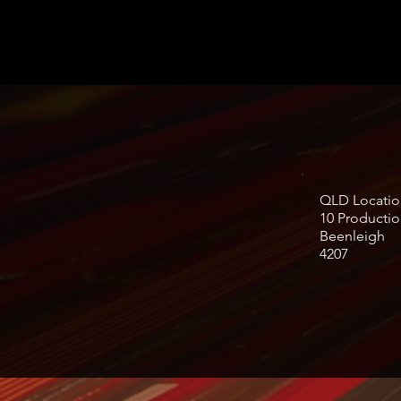
QLD Locatio
10 Productio
Beenleigh
4207