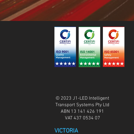
© 2023 J1-LED Intelligent
Transport Systems Pty Ltd
ABN 13 141 426 191
VAT 437 0534 07
VICTORIA