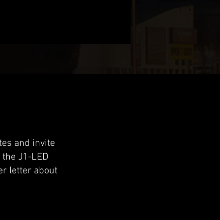
es and invite
n the J1-LED
r letter about