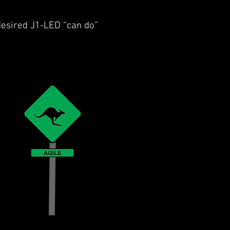
 desired J1-LED “can do”