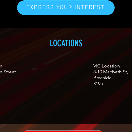
EXPRESS YOUR INTEREST
LOCATIONS
n
VIC Location
n Street
8-10 Macbeth St,
Braeside
3195