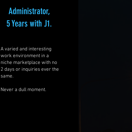
Administrator,
5 Years with J1.
A varied and interesting
work environment in a
niche marketplace with no
2 days or inquiries ever the
same.
Never a dull moment.