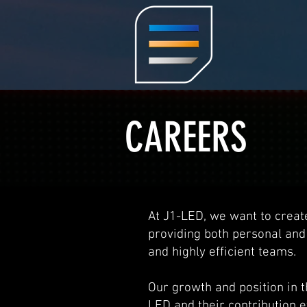
CAREERS
At J1-LED, we want to creat
providing both personal and
and highly efficient teams.
Our growth and position in 
LED and their contribution e