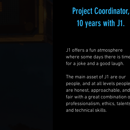
Project Coordinator,
10 years with J1.
J1 offers a fun atmosphere
where some days there is tim
for a joke and a good laugh.
The main asset of J1 are our
people, and at all levels peopl
are honest, approachable, an
fair with a great combination o
professionalism, ethics, talent
and technical skills.