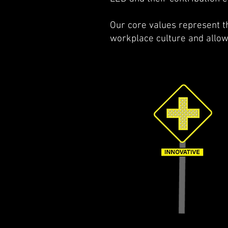
Our core values represent th
workplace culture and allow 