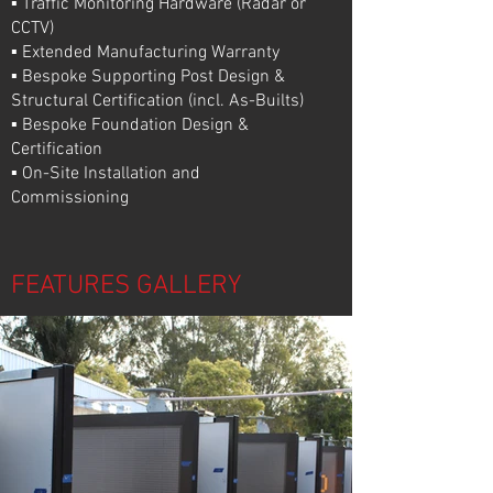
▪ Traffic Monitoring Hardware (Radar or
CCTV)
▪ Extended Manufacturing Warranty
▪ Bespoke Supporting Post Design &
Structural Certification (incl. As-Builts)
▪ Bespoke Foundation Design &
Certification
▪ On-Site Installation and
Commissioning
FEATURES GALLERY