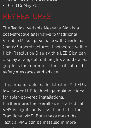
▪ TCS 015 May 2021
KEY FEATURES
The Tactical Variable Message Sign is a
cost-effective alternative to traditional
Variable Message Signage with Overhead
Gantry Superstructures. Engineered with a
High-Resolution Display, this LED Sign can
display a range of font heights and detailed
graphics for communicating critical road
safety messages and advice.
This product utilises the latest in J1-LED’s
low-power LED technology, making it ideal
for solar-powered installations.
Furthermore, the overall size of a Tactical
VMS is significantly less than that of the
Traditional VMS. Both these mean the
Tactical VMS can be installed in more