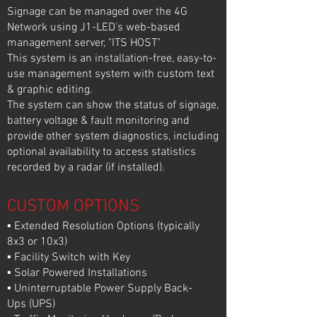
Signage can be managed over the 4G
Network using J1-LED's web-based
management server, "ITS HOST"
This system is an installation-free, easy-to-
use management system with custom text
& graphic editing.
The system can show the status of signage,
battery voltage & fault monitoring and
provide other system diagnostics, including
optional availability to access statistics
recorded by a radar (if installed).
CUSTOM OPTIONS
▪ Extended Resolution Options (typically
8x3 or 10x3)
▪ Facility Switch with Key
▪ Solar Powered Installations
▪ Uninterruptable Power Supply Back-
Ups (UPS)