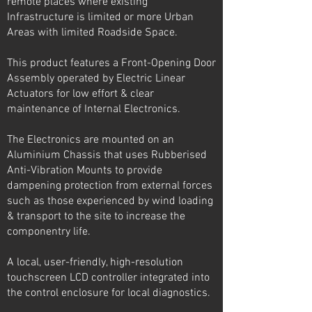
remote places where existing
Infrastructure is limited or more Urban
Areas with limited Roadside Space.
This product features a Front-Opening Door
Assembly operated by Electric Linear
Actuators for low effort & clear
maintenance of Internal Electronics.
The Electronics are mounted on an
Aluminium Chassis that uses Rubberised
Anti-Vibration Mounts to provide
dampening protection from external forces
such as those experienced by wind loading
& transport to the site to increase the
componentry life.
A local, user-friendly, high-resolution
touchscreen LCD controller integrated into
the control enclosure for local diagnostics.