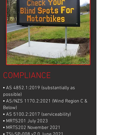
COMPLIANCE
▪ AS 4852.1:2019 (substantially as
possible)
▪ AS/NZS 1170.2:2021 (Wind Region C &
Below)
▪ AS 5100.2:2017 (serviceability)
▪ MRTS201 July 2023
▪ MRTS202 November 2021
▪ TSI-SP-008 v7.0 June 2021