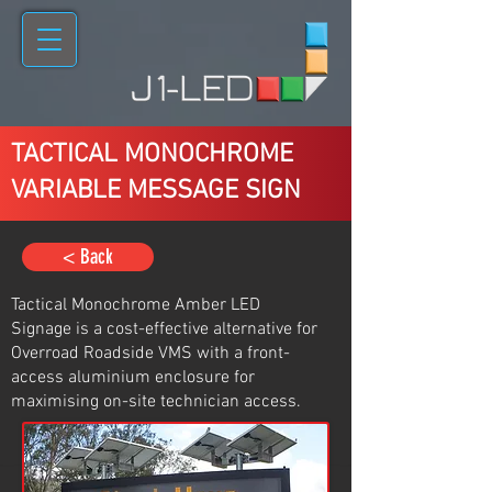
TACTICAL MONOCHROME
VARIABLE MESSAGE SIGN
< Back
Tactical Monochrome Amber LED
Signage is a cost-effective alternative for
Overroad Roadside VMS with a front-
access aluminium enclosure for
maximising on-site technician access.