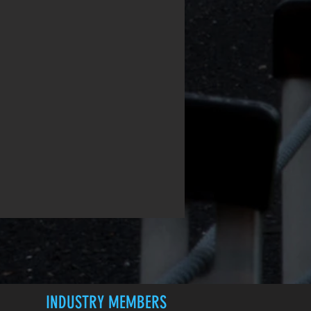
INDUSTRY MEMBERS