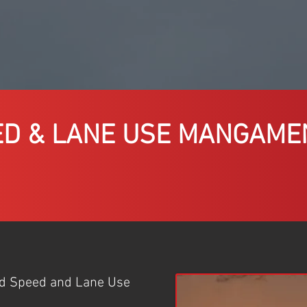
ED & LANE USE MANGAME
ed Speed and Lane Use