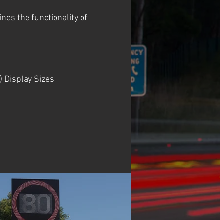
es the functionality of
) Display Sizes