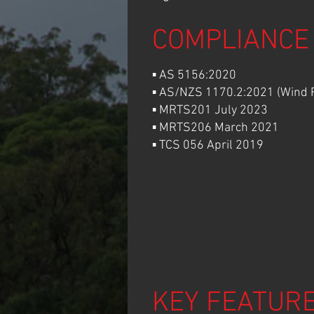
COMPLIANCE
▪ AS 5156:2020
▪ AS/NZS 1170.2:2021 (Wind R
▪ MRTS201 July 2023
▪ MRTS206 March 2021
▪ TCS 056 April 2019
KEY FEATUR