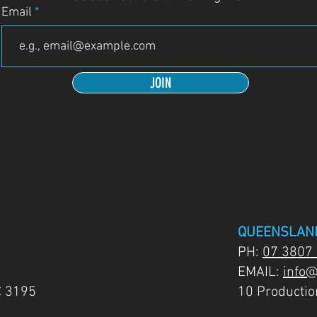
Email
JOIN
QUEENSLAN
PH:
07 3807
EMAIL:
info@
C 3195
10 Producti