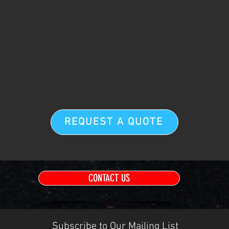
REQUEST A QUOTE
CONTACT US
Subscribe to Our Mailing List