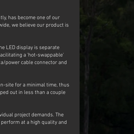
ly, has become one of our
ide, we believe our product is
he LED display is separate
acilitating a 'hot-swappable'
data/power cable connector and
n-site for a minimal time, thus
ped out in less than a couple
ividual project demands. The
 perform at a high quality and