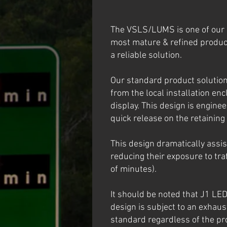
The VSLS/LUMS is one of our 
most mature & refined product
a reliable solution.
Our standard product solution
from the local installation enc
display. This design is engine
quick release on the retaining
This design dramatically assi
reducing their exposure to tra
of minutes).
It should be noted that J1 LE
design is subject to an exhaus
standard regardless of the pro