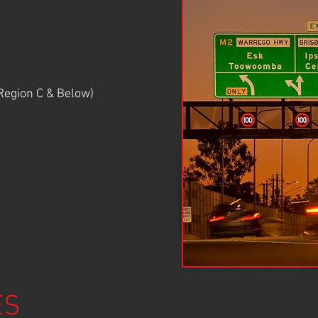
egion C & Below)
ES