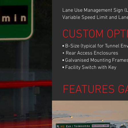
Lane Use Management Sign (LU
Variable Speed Limit and Lane 
CUSTOM OPT
▪ B-Size (typical for Tunnel E
• Rear Access Enclosures
▪ Galvanised Mounting Frames 
▪ Facility Switch with Key
FEATURES G