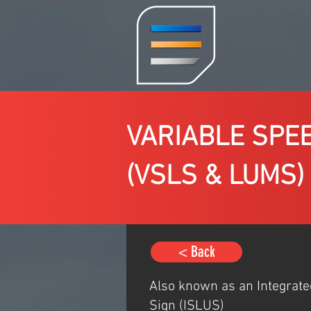
VARIABLE SPE
(VSLS & LUMS)
< Back
Also known as an Integrat
Sign (ISLUS)