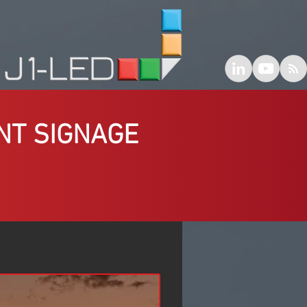
NT SIGNAGE