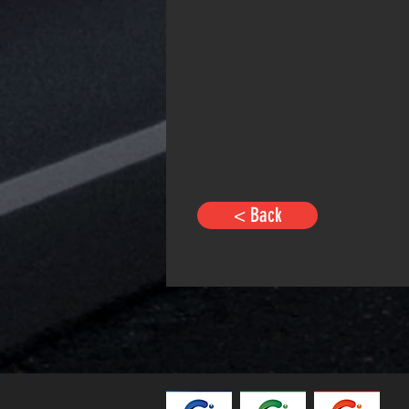
< Back