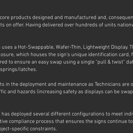
core products designed and manufactured and, consequent
s on offer. Having delivered over hundreds of units nationw
 uses a Hot-Swappable, Wafer-Thin, Lightweight Display. T
losure, which houses the sign's unique identification card, f
ered to ensure an easy swap using a single "pull & twist" 
 springs/latches.
sts in the deployment and maintenance as Technicians are o
ffic and hazards (increasing safety as displays can be swap
D has deployed several different configurations to meet ind
tive compliance process that ensures the signs continue to
ject-specific constraints.