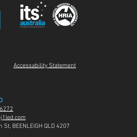
Accessability Statement
D
 6272
j1led.com
on St, BEENLEIGH QLD 4207