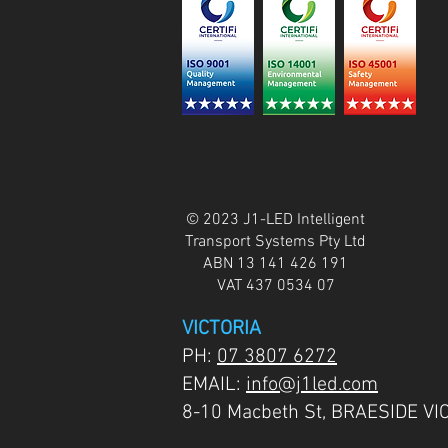
© 2023 J1-LED Intelligent
Transport Systems Pty Ltd
ABN 13 141 426 191
VAT 437 0534 07
VICTORIA
PH:
07 3807 6272
EMAIL:
info@j1led.com
8-10 Macbeth St, BRAESIDE VI