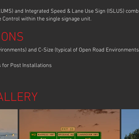
MS) and Integrated Speed & Lane Use Sign (ISLUS) combin
Control within the single signage unit.
IONS
nvironments) and C-Size (typical of Open Road Environments
for Post Installations
ALLERY