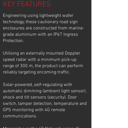
KEY FEATURES
Engineering using lightweight wafer
technology, these cautionary road sign
enclosures are constructed from marine-
grade aluminium with an IP67 Ingress
Protection.
Utilising an externally mounted Doppler
speed radar with a minimum pick-up
range of 300 m, the product can perform
reliably targeting oncoming traffic.
Solar-powered, self-regulating with
automatic dimming (ambient light sensor),
shock and tilt sensors (security). Door
switch, tamper detection, temperature and
GPS monitoring with 4G remote
communications.