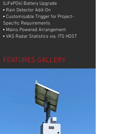
(LiFePO4) Battery Upgrade
▪ Rain Detector Add-On
▪ Customisable Trigger for Project-
Specific Requirements
▪ Mains Powered Arrangement
▪ VAS Radar Statistics via. ITS HOST
FEATURES GALLERY