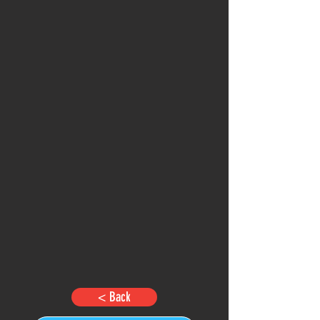
< Back