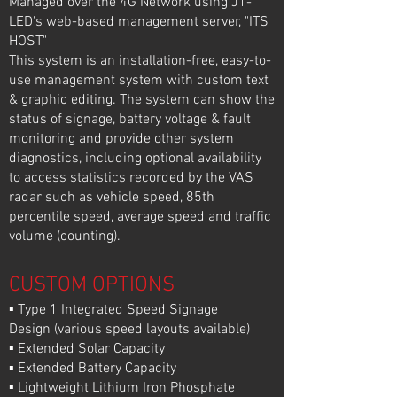
Managed over the 4G Network using J1-
LED's web-based management server, "ITS
HOST"
This system is an installation-free, easy-to-
use management system with custom text
& graphic editing. The system can show the
status of signage, battery voltage & fault
monitoring and provide other system
diagnostics, including optional availability
to access statistics recorded by the VAS
radar such as vehicle speed, 85th
percentile speed, average speed and traffic
volume (counting).
CUSTOM OPTIONS
▪ Type 1 Integrated Speed Signage
Design (various speed layouts available)
▪ Extended Solar Capacity
▪ Extended Battery Capacity
▪ Lightweight Lithium Iron Phosphate