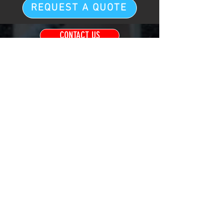
REQUEST A QUOTE
CONTACT US