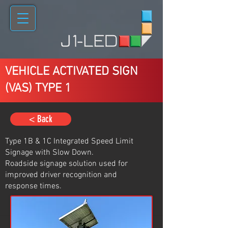
VEHICLE ACTIVATED SIGN
(VAS) TYPE 1
< Back
Type 1B & 1C Integrated Speed Limit
Signage with Slow Down.
Roadside signage solution used for
improved driver recognition and
response times.