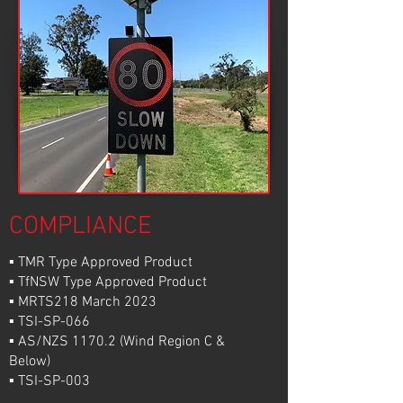
COMPLIANCE
▪ TMR Type Approved Product
▪ TfNSW Type Approved Product
▪ MRTS218 March 2023
▪ TSI-SP-066
▪ AS/NZS 1170.2 (Wind Region C &
Below)
▪ TSI-SP-003