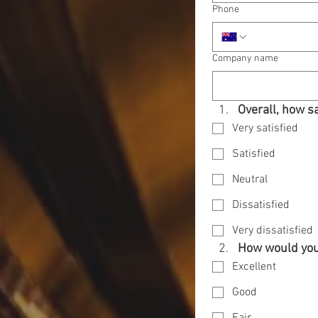
Phone
Company name
Overall, how s
Very satisfied
Satisfied
Neutral
Dissatisfied
Very dissatisfied
How would you 
Excellent
Good