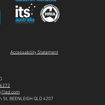
Accessability Statement
D
 6272
j1led.com
on St, BEENLEIGH QLD 4207