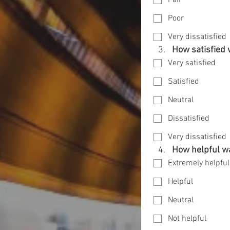
Fair
Poor
Very dissatisfied
How satisfied 
Very satisfied
Satisfied
Neutral
Dissatisfied
Very dissatisfied
How helpful wa
Extremely helpful
Helpful
Neutral
Not helpful