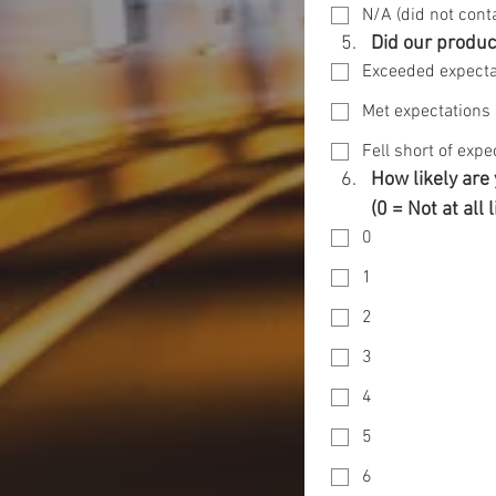
N/A (did not cont
Did our produc
Exceeded expecta
Met expectations
Fell short of expe
How likely are
(0 = Not at all 
0
1
2
3
4
5
6