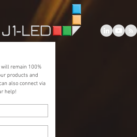
 will remain 100% 
our products and 
an also connect via 
r help!