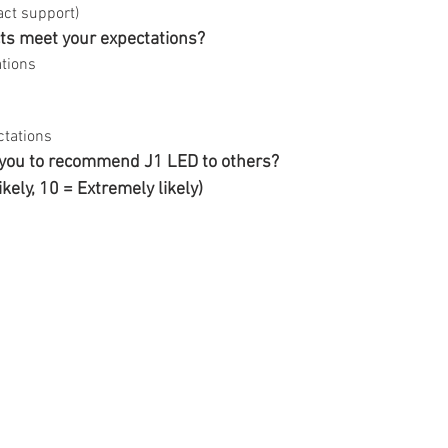
act support)
ts meet your expectations?
tions
ctations
 you to recommend J1 LED to others?
likely, 10 = Extremely likely)