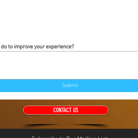
do to improve your experience?
Submit
CONTACT US