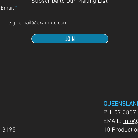
Subscribe to Our Mailing List
Email
JOIN
QUEENSLAN
PH:
07 3807
EMAIL:
info@
C 3195
10 Producti