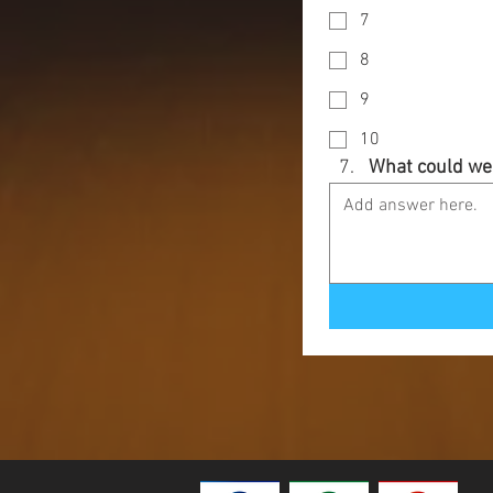
7
8
9
10
What could we 