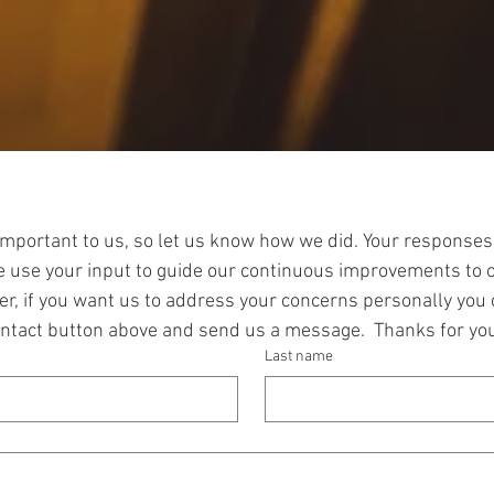
Let us know what you think!
important to us, so let us know how we did. Your responses
We use your input to guide our continuous improvements to 
r, if you want us to address your concerns personally you c
ontact button above and send us a message.  Thanks for you
Last name