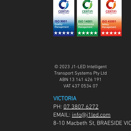
© 2023 J1-LED Intelligent
Transport Systems Pty Ltd
ABN 13 141 426 191
VAT 437 0534 07
VICTORIA
PH:
07 3807 6272
EMAIL:
info@j1led.com
8-10 Macbeth St, BRAESIDE VI