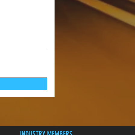
INDUSTRY MEMBERS