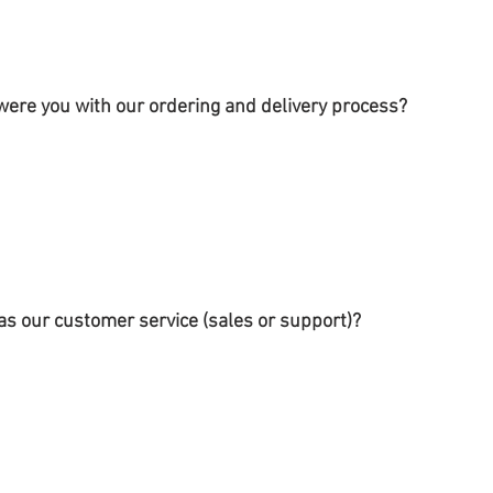
were you with our ordering and delivery process?
s our customer service (sales or support)?