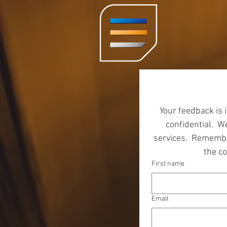
Your feedback is 
confidential.  
services.  Remembe
the c
First name
Email