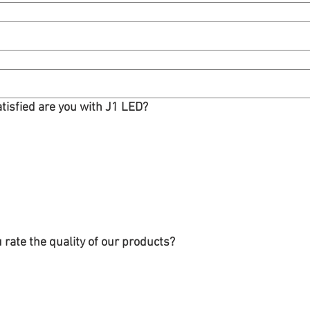
atisfied are you with J1 LED?
rate the quality of our products?