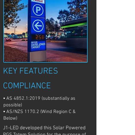
KEY FEATURES
COMPLIANCE
▪ AS 4852.1:2019 (substantially as
possible)
▪ AS/NZS 1170.2 (Wind Region C &
Below)
J1-LED developed this Solar Powered