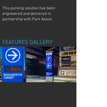
This parking solution has been
engineered and delivered in
partnership with Park Assist.
FEATURES GALLERY