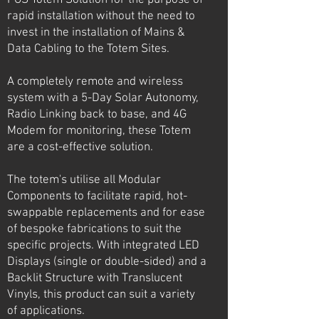
PGS Totem Solution for the purpose of
rapid installation without the need to
invest in the installation of Mains &
Data Cabling to the Totem Sites.
A completely remote and wireless
system with a 5-Day Solar Autonomy,
Radio Linking back to base, and 4G
Modem for monitoring, these Totem
are a cost-effective solution.
The totem's utilise all Modular
Components to facilitate rapid, hot-
swappable replacements and for ease
of bespoke fabrications to suit the
specific projects. With integrated LED
Displays (single or double-sided) and a
Backlit Structure with Translucent
Vinyls, this product can suit a variety
of applications.