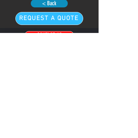
< Back
REQUEST A QUOTE
CONTACT US