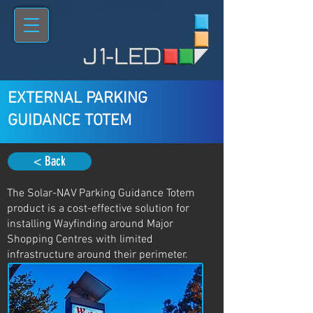
EXTERNAL PARKING
GUIDANCE TOTEM
< Back
The Solar-NAV Parking Guidance Totem
product is a cost-effective solution for
installing Wayfinding around Major
Shopping Centres with limited
infrastructure around their perimeter.