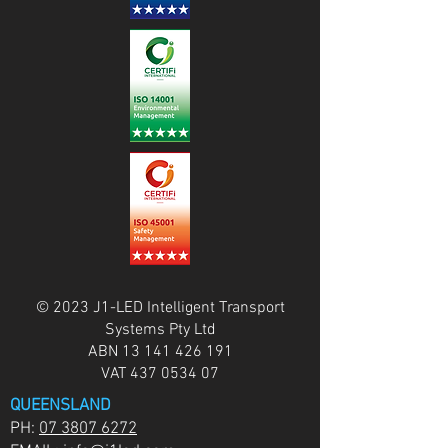
© 2023 J1-LED Intelligent Transport
Systems Pty Ltd
ABN
13 141 426 191
VAT
437 0534 07
QUEENSLAND
PH:
07 3807 6272