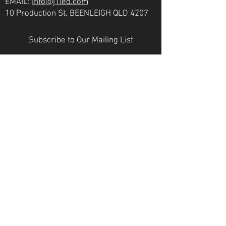
EMAIL:
info@j1led.com
10 Production St, BEENLEIGH QLD 4207
Subscribe to Our Mailing List
Email
JOIN
VICTORIA
PH:
07 3807 6272
EMAIL:
info@j1led.com
8-10 Macbeth St, BRAESIDE VIC 3195
INDUSTRY MEMBERS