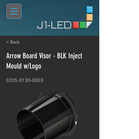
< Back
Arrow Board Visor - BLK Inject
Mould w/Logo
0205-0130-0003