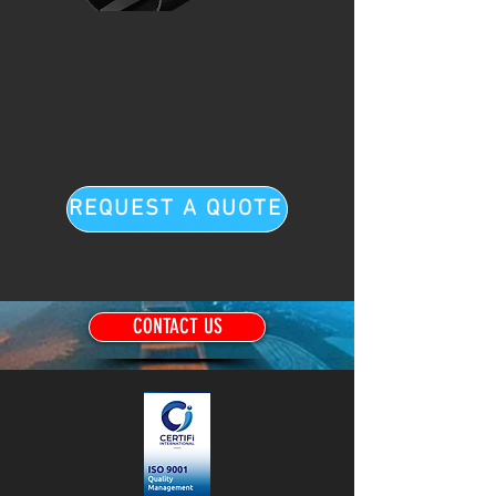
REQUEST A QUOTE
Previous
Next
CONTACT US