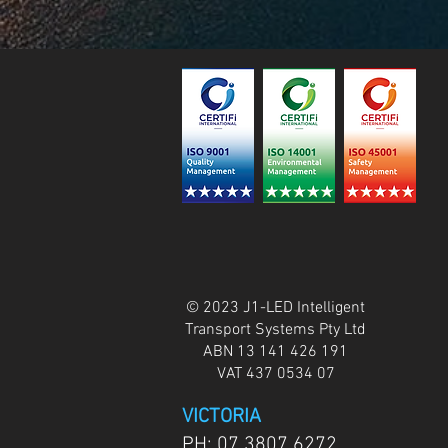
© 2023 J1-LED Intelligent
Transport Systems Pty Ltd
ABN 13 141 426 191
VAT 437 0534 07
VICTORIA
PH:
07 3807 6272