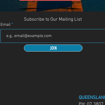
Subscribe to Our Mailing List
Email
JOIN
QUEENSLAN
PH:
07 3807