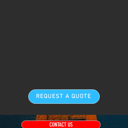
REQUEST A QUOTE
CONTACT US