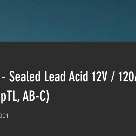
 - Sealed Lead Acid 12V / 12
pTL, AB-C)
001