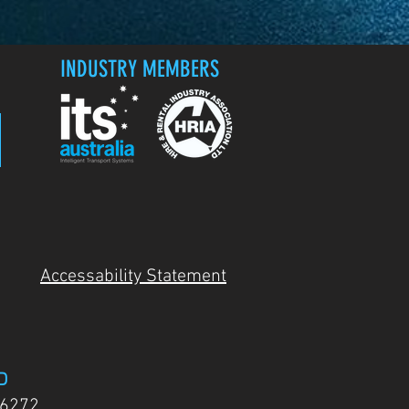
INDUSTRY MEMBERS
Accessability Statement
D
 6272