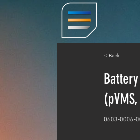
< Back
Battery
(pVMS, 
0603-0006-0