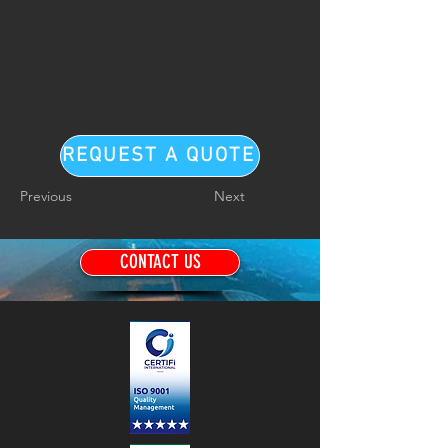
REQUEST A QUOTE
Previous
Next
CONTACT US