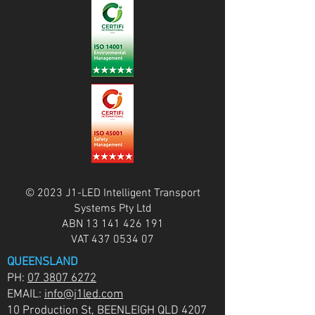
© 2023 J1-LED Intelligent Transport
Systems Pty Ltd
ABN
13 141 426 191
VAT
437 0534 07
QUEENSLAND
PH:
07 3807 6272
EMAIL:
info@j1led.com
10 Production St, BEENLEIGH QLD 4207