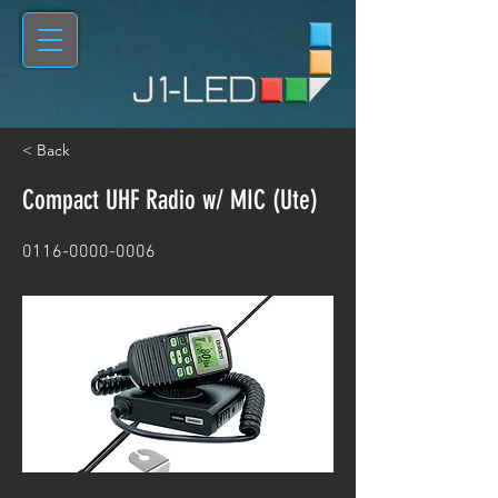
< Back
Compact UHF Radio w/ MIC (Ute)
0116-0000-0006