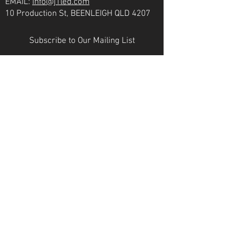
EMAIL:
info@j1led.com
10 Production St, BEENLEIGH QLD 4207
Subscribe to Our Mailing List
Email
JOIN
VICTORIA
PH:
07 3807 6272
EMAIL:
info@j1led.com
8-10 Macbeth St, BRAESIDE VIC 3195
INDUSTRY MEMBERS