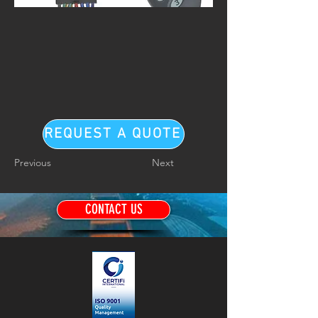
REQUEST A QUOTE
Previous
Next
CONTACT US