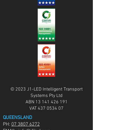
© 2023 J1-LED Intelligent Transport
Systems Pty Ltd
ABN
13 141 426 191
VAT
437 0534 07
QUEENSLAND
PH:
07 3807 6272