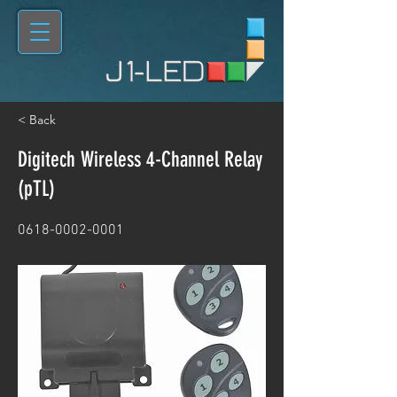
< Back
Digitech Wireless 4-Channel Relay
(pTL)
0618-0002-0001