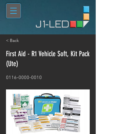
< Back
First Aid - R1 Vehicle Soft, Kit Pack
(Ute)
0116-0000-0010