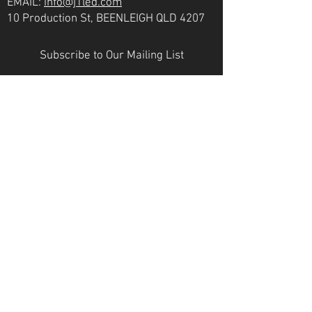
EMAIL:
info@j1led.com
10 Production St, BEENLEIGH QLD 4207
Subscribe to Our Mailing List
Email
JOIN
VICTORIA
PH:
07 3807 6272
EMAIL:
info@j1led.com
8-10 Macbeth St, BRAESIDE VIC 3195
INDUSTRY MEMBERS