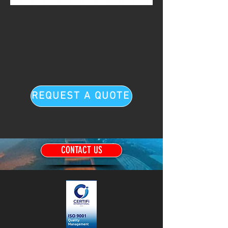
REQUEST A QUOTE
Previous
Next
CONTACT US