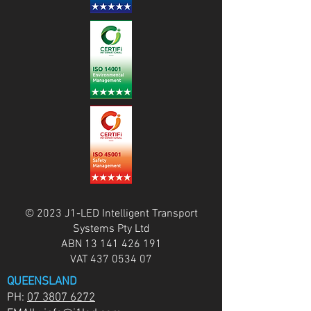
© 2023 J1-LED Intelligent Transport
Systems Pty Ltd
ABN
13 141 426 191
VAT
437 0534 07
QUEENSLAND
PH:
07 3807 6272