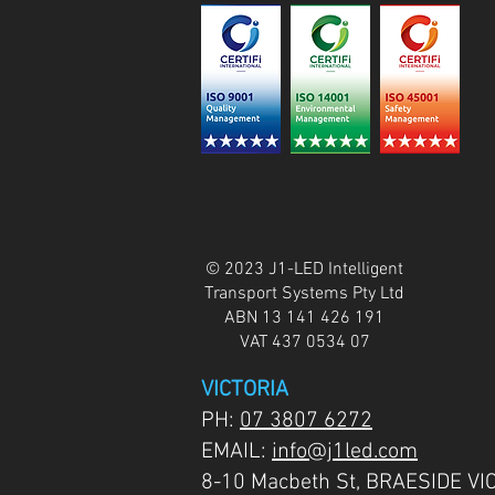
© 2023 J1-LED Intelligent
Transport Systems Pty Ltd
ABN 13 141 426 191
VAT 437 0534 07
VICTORIA
PH:
07 3807 6272
EMAIL:
info@j1led.com
8-10 Macbeth St, BRAESIDE VI