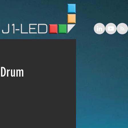
L Drum