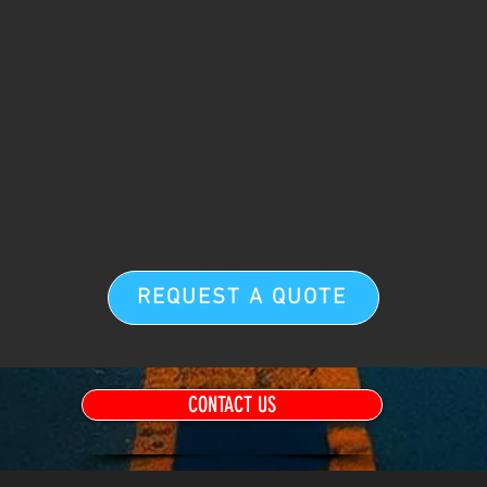
REQUEST A QUOTE
CONTACT US