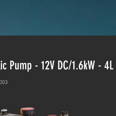
lic Pump - 12V DC/1.6kW - 4
003