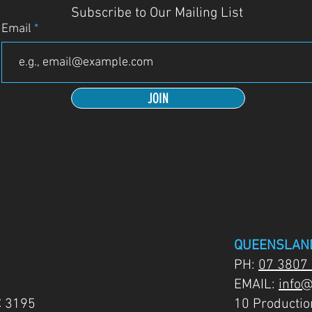
Subscribe to Our Mailing List
Email
JOIN
QUEENSLAN
PH:
07 3807
EMAIL:
info@
C 3195
10 Producti