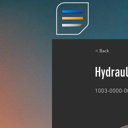
< Back
Hydrau
1003-0000-0