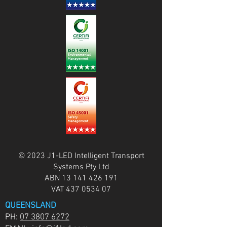
© 2023 J1-LED Intelligent Transport
Systems Pty Ltd
ABN
13 141 426 191
VAT
437 0534 07
QUEENSLAND
PH:
07 3807 6272