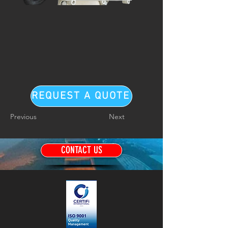
REQUEST A QUOTE
Previous
Next
CONTACT US