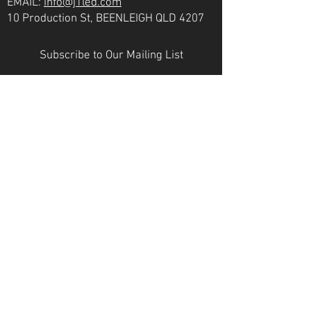
EMAIL:
info@j1led.com
10 Production St, BEENLEIGH QLD 4207
Subscribe to Our Mailing List
Email
JOIN
VICTORIA
PH:
07 3807 6272
EMAIL:
info@j1led.com
8-10 Macbeth St, BRAESIDE VIC 3195
INDUSTRY MEMBERS