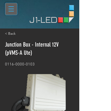
< Back
Junction Box - Internal 12V
(pVMS-A Ute)
0116-0000-0103