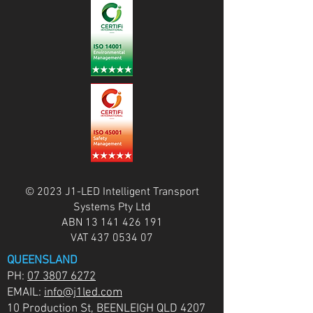
© 2023 J1-LED Intelligent Transport
Systems Pty Ltd
ABN
13 141 426 191
VAT
437 0534 07
QUEENSLAND
PH:
07 3807 6272
EMAIL:
info@j1led.com
10 Production St, BEENLEIGH QLD 4207