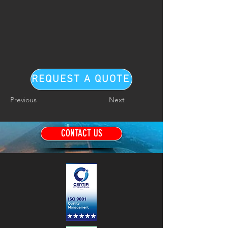
REQUEST A QUOTE
Previous
Next
CONTACT US