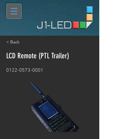
< Back
LCD Remote (PTL Trailer)
0122-0573-0001