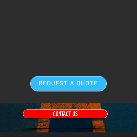
REQUEST A QUOTE
CONTACT US