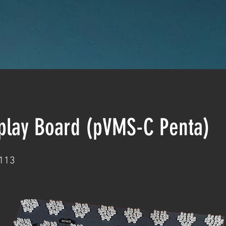
splay Board (pVMS-C Penta)
113