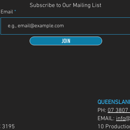
Subscribe to Our Mailing List
Email
JOIN
QUEENSLAN
PH:
07 3807
EMAIL:
info@
C 3195
10 Producti