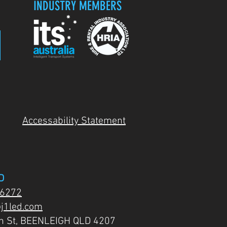
INDUSTRY MEMBERS
Accessability Statement
D
 6272
j1led.com
on St, BEENLEIGH QLD 4207