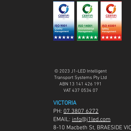
© 2023 J1-LED Intelligent
Transport Systems Pty Ltd
ABN 13 141 426 191
VAT 437 0534 07
VICTORIA
PH:
07 3807 6272
EMAIL:
info@j1led.com
8-10 Macbeth St, BRAESIDE VI