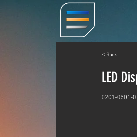
< Back
LED Di
0201-0501-0