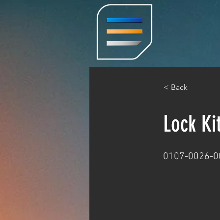
< Back
Lock Ki
0107-0026-0