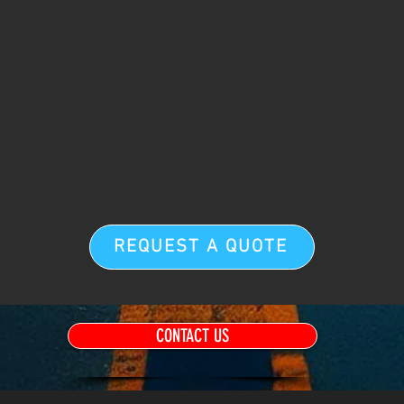
REQUEST A QUOTE
CONTACT US