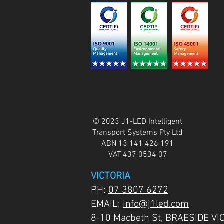
© 2023 J1-LED Intelligent
Transport Systems Pty Ltd
ABN 13 141 426 191
VAT 437 0534 07
VICTORIA
PH:
07 3807 6272
EMAIL:
info@j1led.com
8-10 Macbeth St, BRAESIDE VI