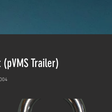
t (pVMS Trailer)
004