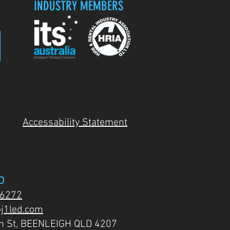
INDUSTRY MEMBERS
Accessability Statement
D
 6272
j1led.com
on St, BEENLEIGH QLD 4207