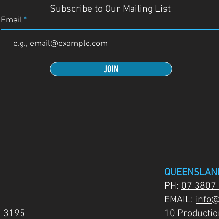
Subscribe to Our Mailing List
Email
JOIN
QUEENSLAN
PH:
07 3807
EMAIL:
info@
C 3195
10 Producti