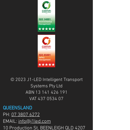
© 2023 J1-LED Intelligent Transport
Systems Pty Ltd
ABN
13 141 426 191
VAT
437 0534 07
QUEENSLAND
PH:
07 3807 6272
EMAIL:
info@j1led.com
10 Production St, BEENLEIGH QLD 4207