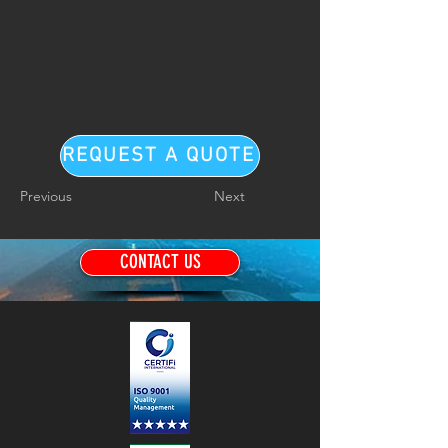
REQUEST A QUOTE
Previous
Next
CONTACT US