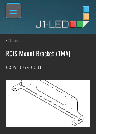
< Back
RCIS Mount Bracket (TMA)
0309-0044-0001