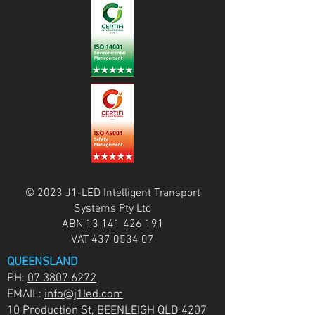
© 2023 J1-LED Intelligent Transport
Systems Pty Ltd
ABN
13 141 426 191
VAT
437 0534 07
QUEENSLAND
PH:
07 3807 6272
EMAIL:
info@j1led.com
10 Production St, BEENLEIGH QLD 4207