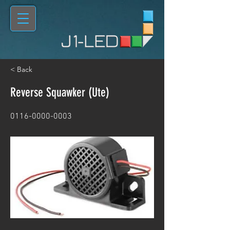
< Back
Reverse Squawker (Ute)
0116-0000-0003