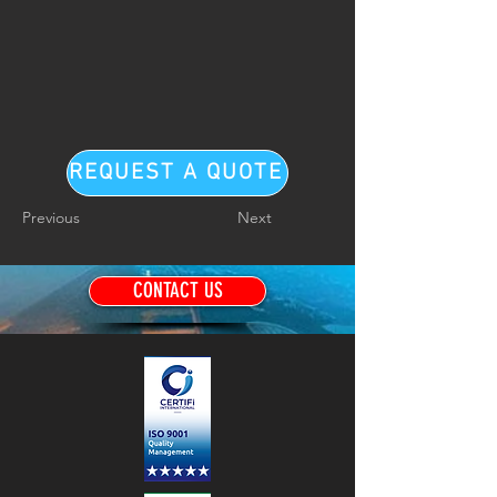
REQUEST A QUOTE
Previous
Next
CONTACT US