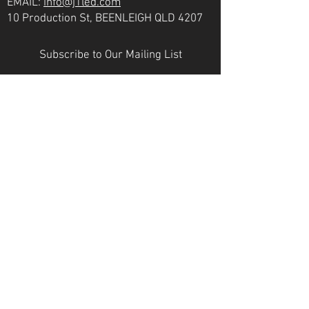
EMAIL:
info@j1led.com
10 Production St, BEENLEIGH QLD 4207
Subscribe to Our Mailing List
Email
JOIN
VICTORIA
PH:
07 3807 6272
EMAIL:
info@j1led.com
8-10 Macbeth St, BRAESIDE VIC 3195
INDUSTRY MEMBERS