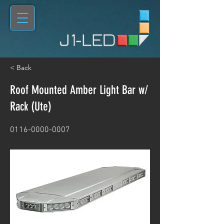
< Back
Roof Mounted Amber Light Bar w/
Rack (Ute)
0116-0000-0007