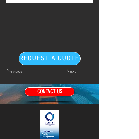
REQUEST A QUOTE
Previous
Next
CONTACT US