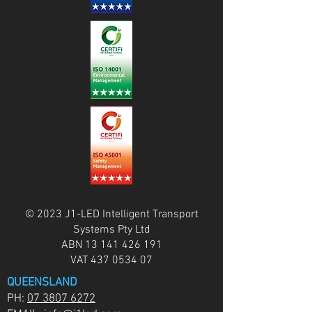
© 2023 J1-LED Intelligent Transport
Systems Pty Ltd
ABN
13 141 426 191
VAT
437 0534 07
QUEENSLAND
PH:
07 3807 6272