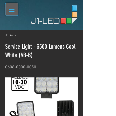
< Back
Service Light - 3500 Lumens Cool
White (AB-B)
0608-0000-0050