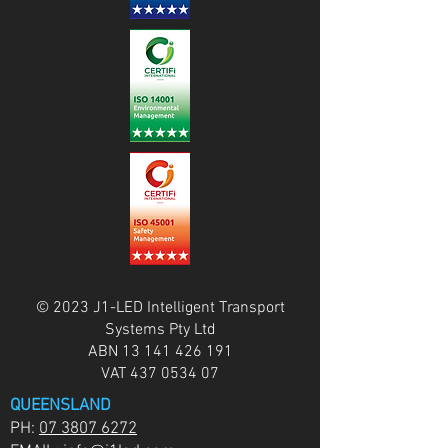
© 2023 J1-LED Intelligent Transport
Systems Pty Ltd
ABN
13 141 426 191
VAT
437 0534 07
QUEENSLAND
PH:
07 3807 6272