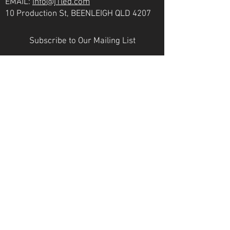
EMAIL:
info@j1led.com
10 Production St, BEENLEIGH QLD 4207
Subscribe to Our Mailing List
Email
JOIN
VICTORIA
PH:
07 3807 6272
EMAIL:
info@j1led.com
8-10 Macbeth St, BRAESIDE VIC 3195
INDUSTRY MEMBERS