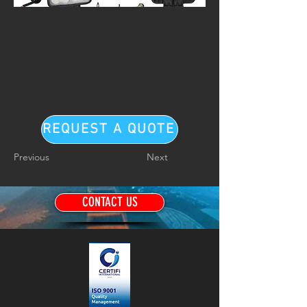
REQUEST A QUOTE
Previous
Next
CONTACT US