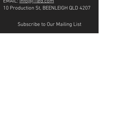
EMAIL:
info@j1led.com
10 Production St, BEENLEIGH QLD 4207
Subscribe to Our Mailing List
Email
JOIN
VICTORIA
PH:
07 3807 6272
EMAIL:
info@j1led.com
8-10 Macbeth St, BRAESIDE VIC 3195
INDUSTRY MEMBERS