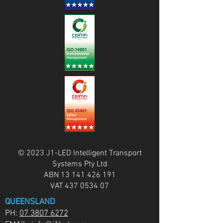
© 2023 J1-LED Intelligent Transport
Systems Pty Ltd
ABN
13 141 426 191
VAT
437 0534 07
QUEENSLAND
PH:
07 3807 6272