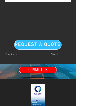
REQUEST A QUOTE
Previous
Next
CONTACT US