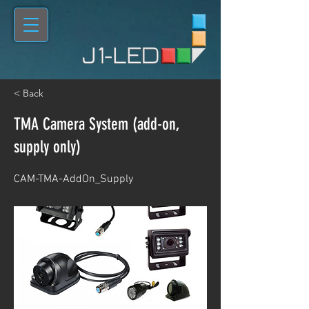
< Back
TMA Camera System (add-on,
supply only)
CAM-TMA-AddOn_Supply