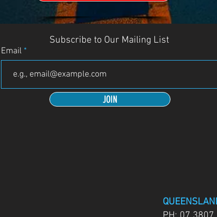
Subscribe to Our Mailing List
Email
JOIN
QUEENSLAN
PH:
07 3807