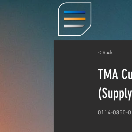
< Back
TMA Cus
(Supply
0114-0850-0