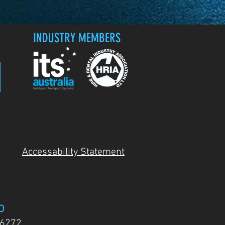
INDUSTRY MEMBERS
Accessability Statement
D
 6272