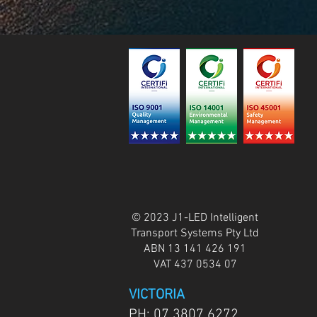
© 2023 J1-LED Intelligent
Transport Systems Pty Ltd
ABN 13 141 426 191
VAT 437 0534 07
VICTORIA
PH:
07 3807 6272