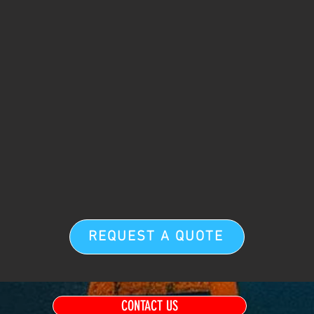
REQUEST A QUOTE
CONTACT US