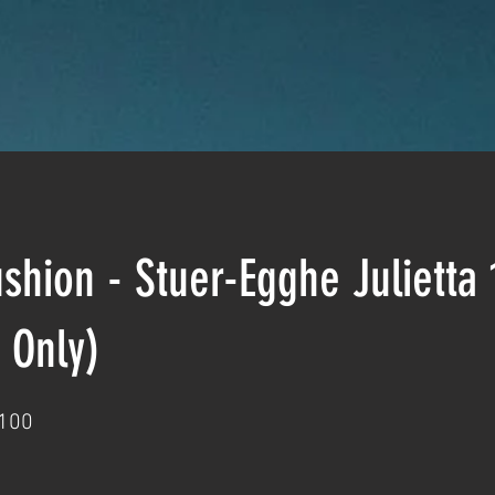
hion - Stuer-Egghe Julietta
 Only)
100