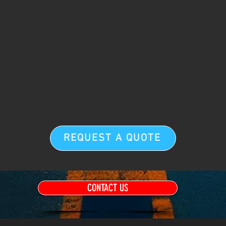
REQUEST A QUOTE
CONTACT US