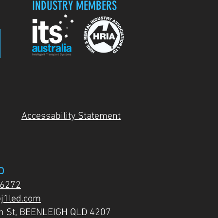
INDUSTRY MEMBERS
Accessability Statement
D
 6272
j1led.com
on St, BEENLEIGH QLD 4207