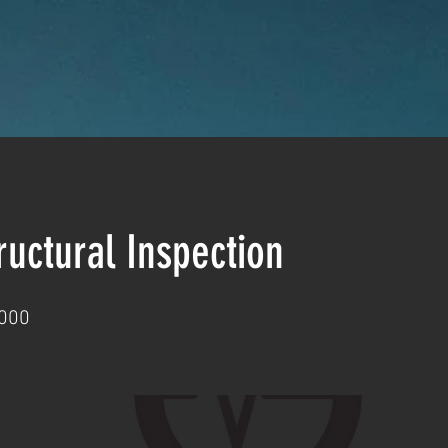
uctural Inspection
000