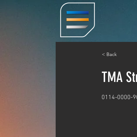
< Back
TMA Str
0114-0000-9