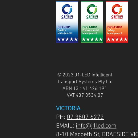
© 2023 J1-LED Intelligent
Transport Systems Pty Ltd
ABN 13 141 426 191
VAT 437 0534 07
VICTORIA
PH:
07 3807 6272
EMAIL:
info@j1led.com
8-10 Macbeth St, BRAESIDE VI