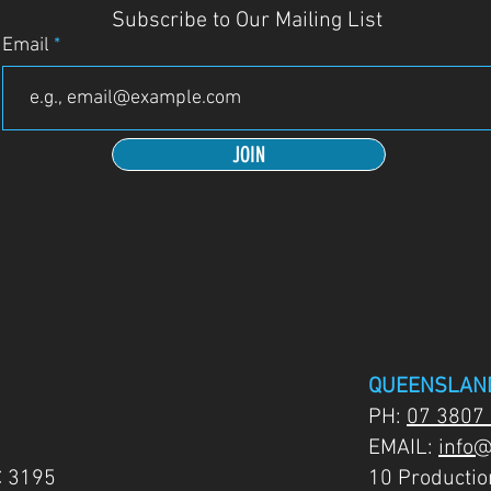
Subscribe to Our Mailing List
Email
JOIN
QUEENSLAN
PH:
07 3807
EMAIL:
info@
C 3195
10 Producti