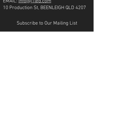
EMAIL:
info@j1led.com
10 Production St, BEENLEIGH QLD 4207
Subscribe to Our Mailing List
Email
JOIN
VICTORIA
PH:
07 3807 6272
EMAIL:
info@j1led.com
8-10 Macbeth St, BRAESIDE VIC 3195
INDUSTRY MEMBERS