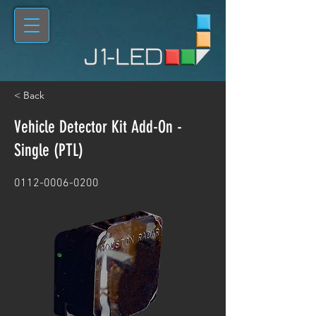
< Back
Vehicle Detector Kit Add-On -
Single (PTL)
0112-0006-0200