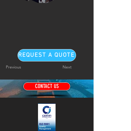
REQUEST A QUOTE
Previous
Next
CONTACT US