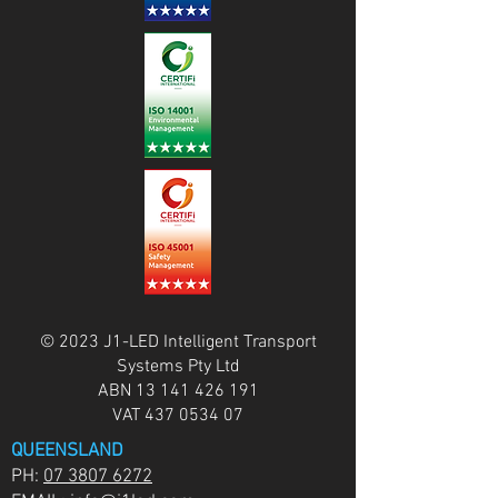
© 2023 J1-LED Intelligent Transport
Systems Pty Ltd
ABN
13 141 426 191
VAT
437 0534 07
QUEENSLAND
PH:
07 3807 6272