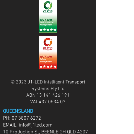
© 2023 J1-LED Intelligent Transport
Systems Pty Ltd
ABN
13 141 426 191
VAT
437 0534 07
QUEENSLAND
PH:
07 3807 6272
EMAIL:
info@j1led.com
10 Production St, BEENLEIGH QLD 4207