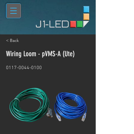
< Back
Wiring Loom - pVMS-A (Ute)
0117-0044-0100