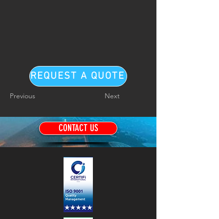
REQUEST A QUOTE
Previous
Next
CONTACT US