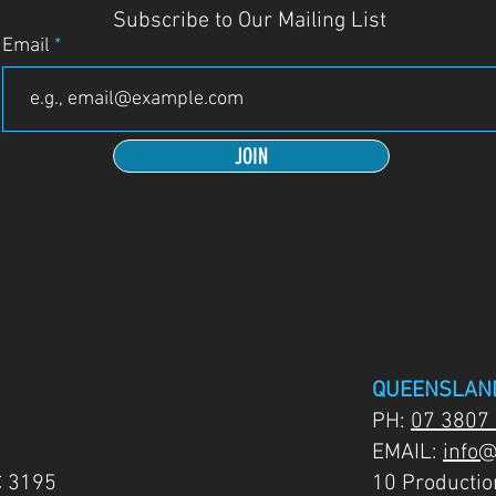
Subscribe to Our Mailing List
Email
JOIN
QUEENSLAN
PH:
07 3807
EMAIL:
info@
C 3195
10 Producti