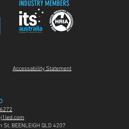
INDUSTRY MEMBERS
Accessability Statement
D
 6272
j1led.com
on St, BEENLEIGH QLD 4207