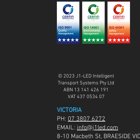
© 2023 J1-LED Intelligent
Transport Systems Pty Ltd
ABN 13 141 426 191
VAT 437 0534 07
VICTORIA
PH:
07 3807 6272
EMAIL:
info@j1led.com
8-10 Macbeth St, BRAESIDE VI