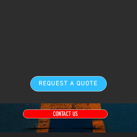
REQUEST A QUOTE
CONTACT US