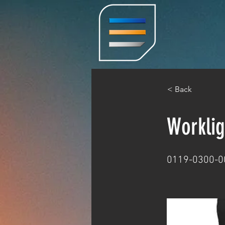
< Back
Worklig
0119-0300-0