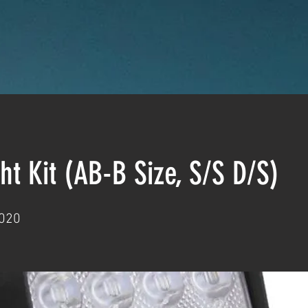
ht Kit (AB-B Size, S/S D/S)
020