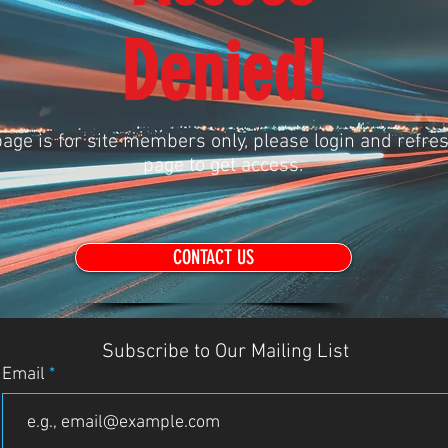
Denied!
age is for site members only, please login and refres
page to get access.
CONTACT US
Subscribe to Our Mailing List
Email