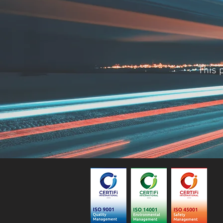
This p