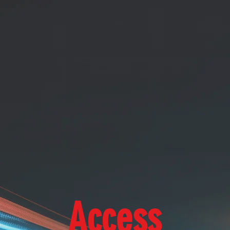
Access