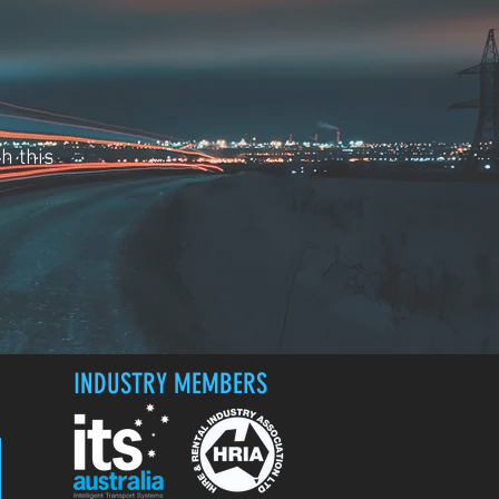
h this
INDUSTRY MEMBERS