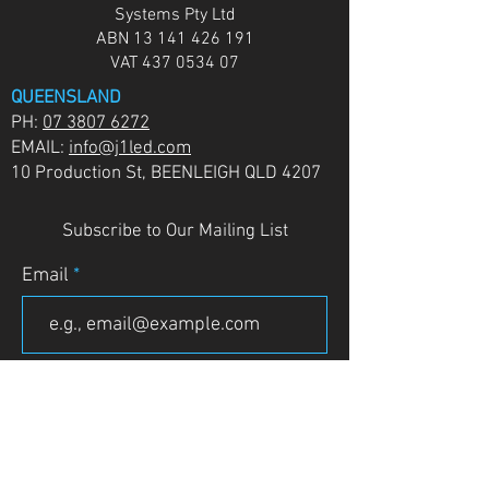
Systems Pty Ltd
ABN
13 141 426 191
VAT
437 0534 07
QUEENSLAND
PH:
07 3807 6272
EMAIL:
info@j1led.com
10 Production St, BEENLEIGH QLD 4207
Subscribe to Our Mailing List
Email
JOIN
VICTORIA