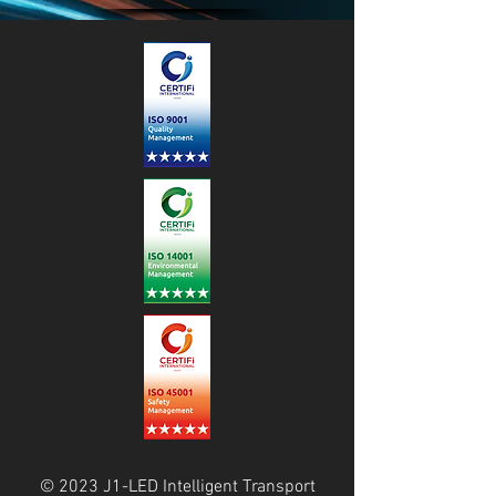
© 2023 J1-LED Intelligent Transport