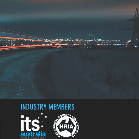
h this
INDUSTRY MEMBERS