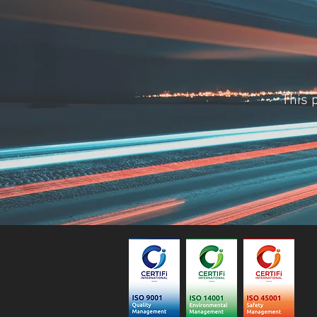
This p