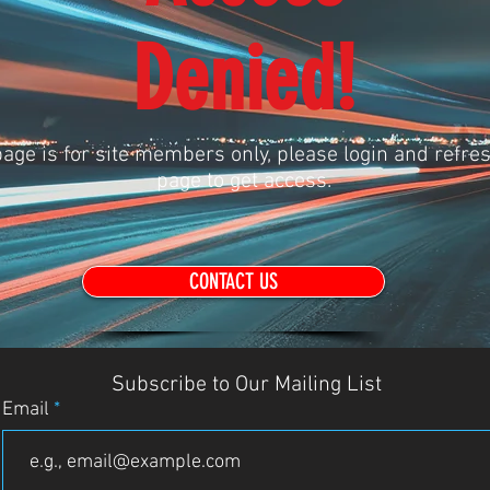
Denied!
age is for site members only, please login and refres
page to get access.
CONTACT US
Subscribe to Our Mailing List
Email