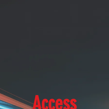
Access