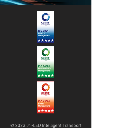
© 2023 J1-LED Intelligent Transport