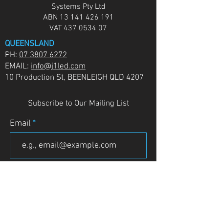
Systems Pty Ltd
ABN
13 141 426 191
VAT
437 0534 07
QUEENSLAND
PH:
07 3807 6272
EMAIL:
info@j1led.com
10 Production St, BEENLEIGH QLD 4207
Subscribe to Our Mailing List
Email
JOIN
VICTORIA