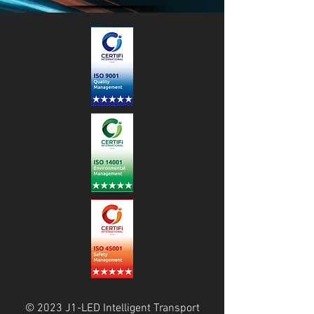
© 2023 J1-LED Intelligent Transport