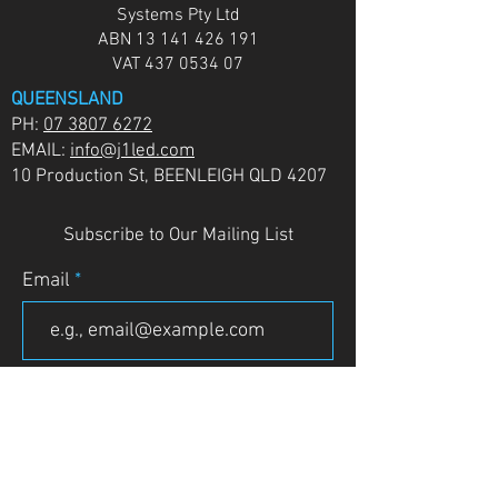
Systems Pty Ltd
ABN
13 141 426 191
VAT
437 0534 07
QUEENSLAND
PH:
07 3807 6272
EMAIL:
info@j1led.com
10 Production St, BEENLEIGH QLD 4207
Subscribe to Our Mailing List
Email
JOIN
VICTORIA