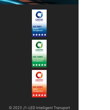
© 2023 J1-LED Intelligent Transport