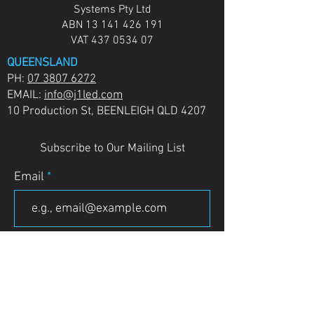
Systems Pty Ltd
ABN
13 141 426 191
VAT
437 0534 07
QUEENSLAND
PH:
07 3807 6272
EMAIL:
info@j1led.com
10 Production St, BEENLEIGH QLD 4207
Subscribe to Our Mailing List
Email
JOIN
VICTORIA