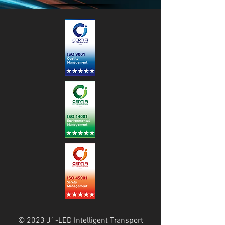
© 2023 J1-LED Intelligent Transport