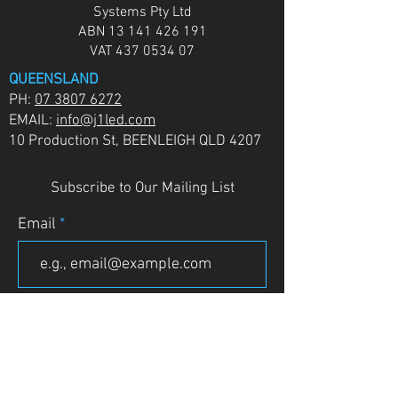
Systems Pty Ltd
ABN
13 141 426 191
VAT
437 0534 07
QUEENSLAND
PH:
07 3807 6272
EMAIL:
info@j1led.com
10 Production St, BEENLEIGH QLD 4207
Subscribe to Our Mailing List
Email
JOIN
VICTORIA