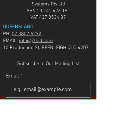
Systems Pty Ltd
ABN
13 141 426 191
VAT
437 0534 07
QUEENSLAND
PH:
07 3807 6272
EMAIL:
info@j1led.com
10 Production St, BEENLEIGH QLD 4207
Subscribe to Our Mailing List
Email
JOIN
VICTORIA