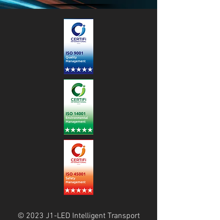
© 2023 J1-LED Intelligent Transport