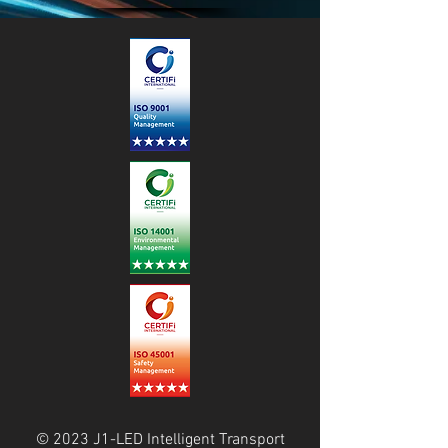
© 2023 J1-LED Intelligent Transport