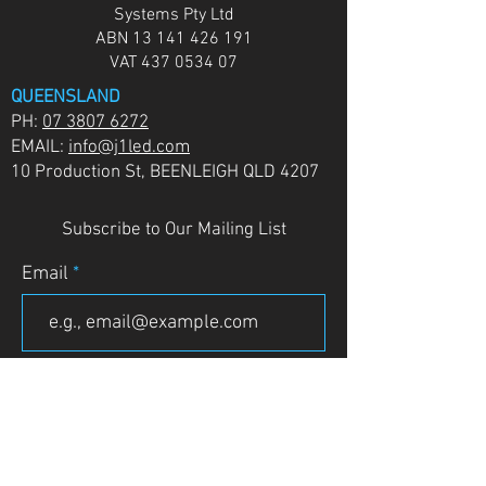
Systems Pty Ltd
ABN
13 141 426 191
VAT
437 0534 07
QUEENSLAND
PH:
07 3807 6272
EMAIL:
info@j1led.com
10 Production St, BEENLEIGH QLD 4207
Subscribe to Our Mailing List
Email
JOIN
VICTORIA