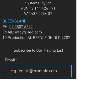
Systems Pty Ltd
ABN
13 141 426 191
VAT
437 0534 07
QUEENSLAND
PH:
07 3807 6272
EMAIL:
info@j1led.com
10 Production St, BEENLEIGH QLD 4207
Subscribe to Our Mailing List
Email
JOIN
VICTORIA