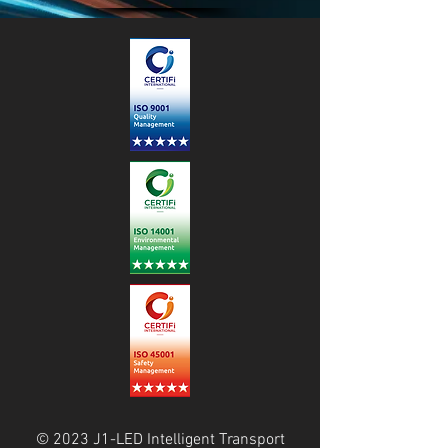
© 2023 J1-LED Intelligent Transport