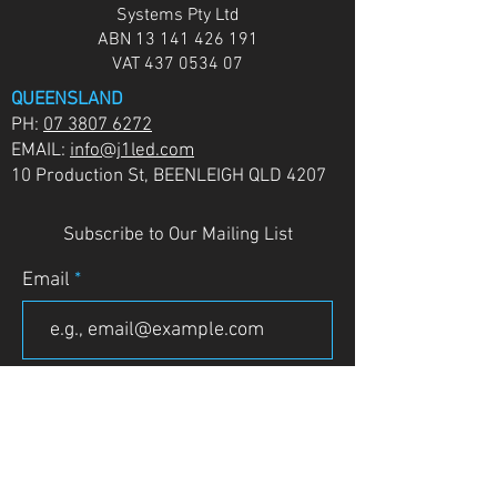
Systems Pty Ltd
ABN
13 141 426 191
VAT
437 0534 07
QUEENSLAND
PH:
07 3807 6272
EMAIL:
info@j1led.com
10 Production St, BEENLEIGH QLD 4207
Subscribe to Our Mailing List
Email
JOIN
VICTORIA