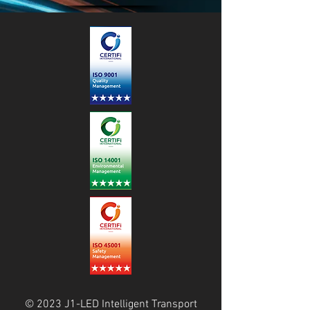
© 2023 J1-LED Intelligent Transport