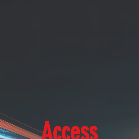
Access