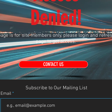
Denied!
age is for site members only, please login and refres
page to get access.
CONTACT US
Subscribe to Our Mailing List
Email