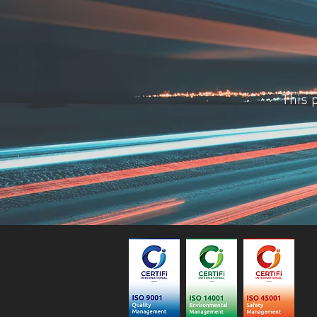
This p