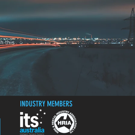
h this
INDUSTRY MEMBERS