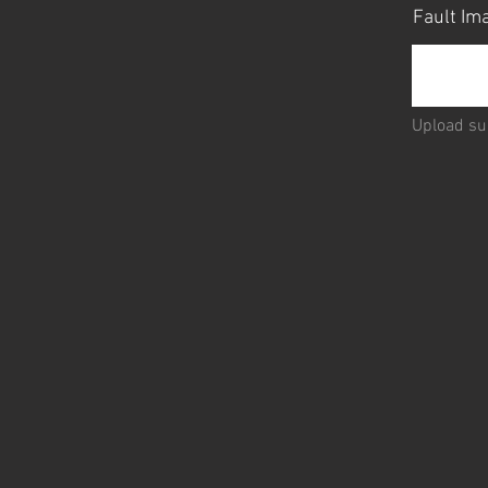
Fault I
Upload su