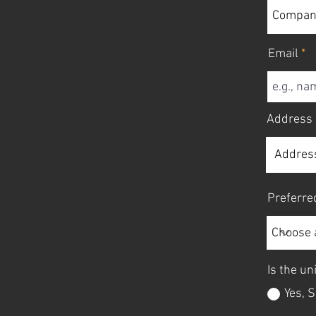
Email
Address
Preferre
Is the uni
Yes, S