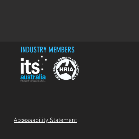
INDUSTRY MEMBERS
Accessability Statement