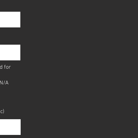
d for
N/A
c)