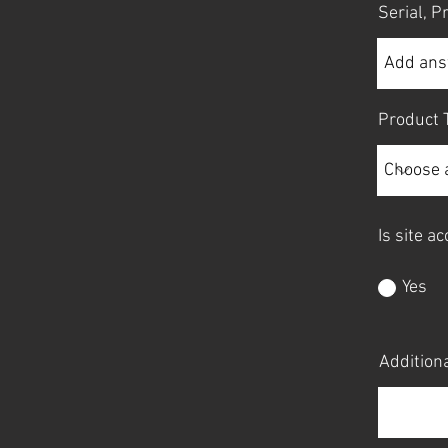
Serial, 
Product 
Is site a
Yes
Additiona