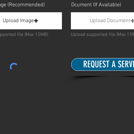
mage (Recommended)
Dcument (If Available)
Upload Image
Upload Document
pported file (Max 15MB)
Upload supported file (Max 15
REQUEST A SERV