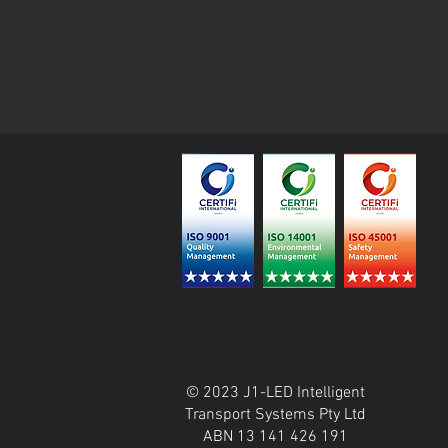
© 2023 J1-LED Intelligent
Transport Systems Pty Ltd
ABN 13 141 426 191