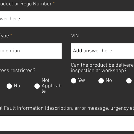
Product or Rego Number
Type
VIN
Can the product be delivere
ccess restricted?
inspection at workshop?
Not
Yes
No
No
Applicab
le
l Fault Information (description, error message, urgency et