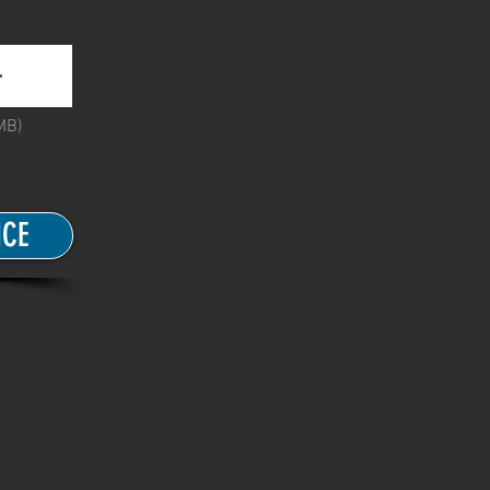
MB)
ICE