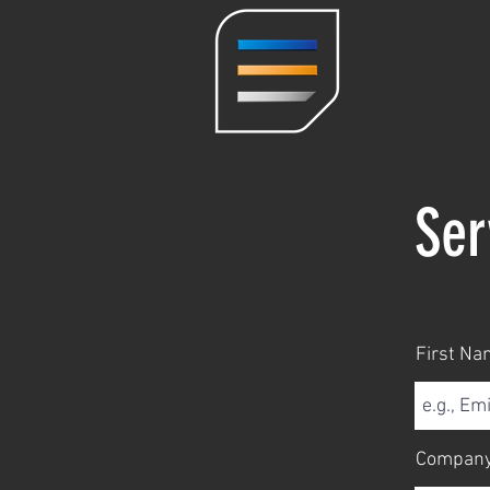
Ser
First Na
Compan