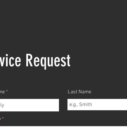
vice Request
me
Last Name
y