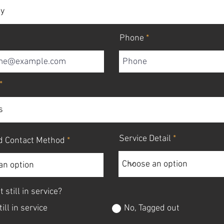
Phone
Service Detail
d Contact Method
t still in service?
till in service
No, Tagged out