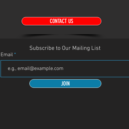
CONTACT US
Subscribe to Our Mailing List
Email
JOIN