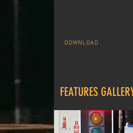
DOWNLOAD
FEATURES GALLER