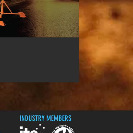
INDUSTRY MEMBERS