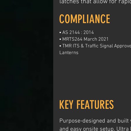
latches that allow for rap
COMPLIANCE
▪ AS 2144 : 2014
▪ MRTS264 March 2021
▪ TMR ITS & Traffic Signal Appro
Lanterns
KEY FEATURES
Purpose-designed and built w
and easy onsite setup. Ultra