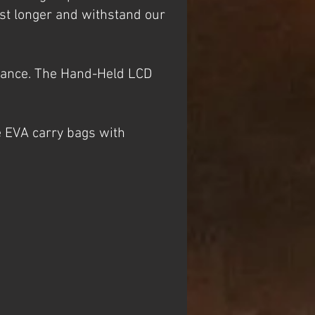
st longer and withstand our
stance. The Hand-Held LCD
e EVA carry bags with