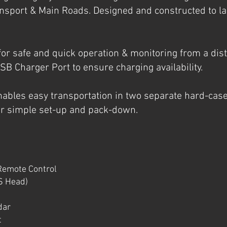
ansport & Main Roads. Designed and constructed to la
for safe and quick operation & monitoring from a di
USB Charger Port to ensure charging availability.
ables easy transportation in two separate hard-cas
r simple set-up and pack-down.
Remote Control
S Head)
dar
t