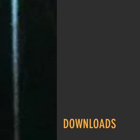
DOWNLOADS