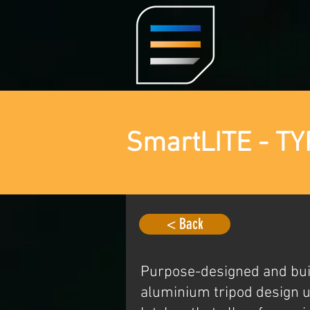
SmartLITE - TY
< Back
Purpose-designed and buil
aluminium tripod design u