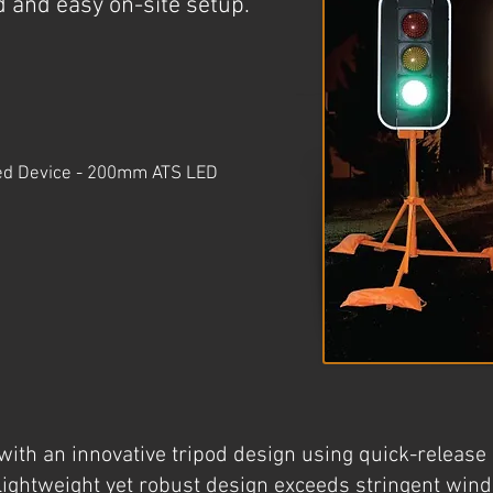
id and easy on-site setup.
ved Device - 200mm ATS LED
ith an innovative tripod design using quick-release l
 lightweight yet robust design exceeds stringent win