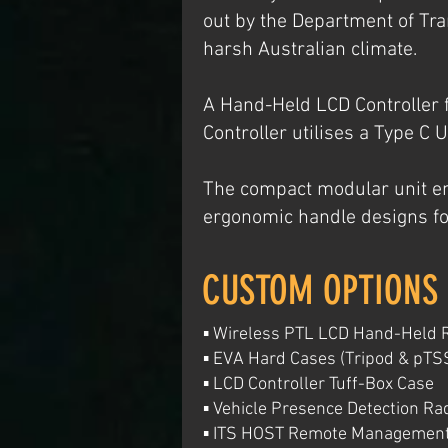
out by the Department of Tr
harsh Australian climate.
A Hand-Held LCD Controller 
Controller utilises a Type C 
The compact modular unit en
ergonomic handle designs fo
CUSTOM OPTIONS
▪ Wireless PTL LCD Hand-Held 
▪ EVA Hard Cases (Tripod & pTS
▪ LCD Controller Tuff-Box Case
▪ Vehicle Presence Detection Ra
▪ ITS HOST Remote Managemen