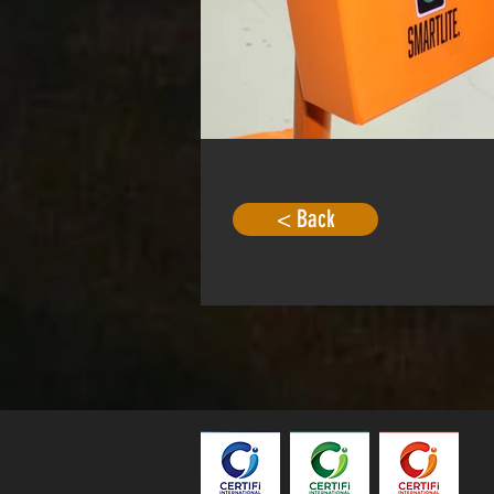
< Back