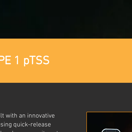
PE 1 pTSS
t with an innovative
sing quick-release