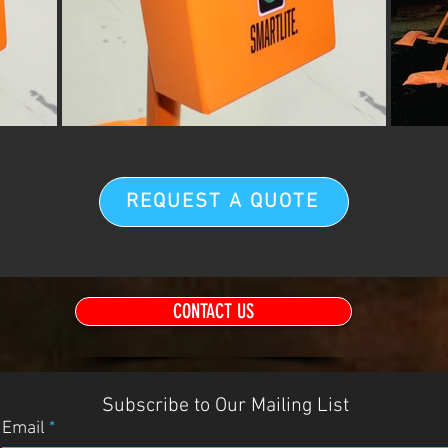
REQUEST A QUOTE
CONTACT US
Subscribe to Our Mailing List
Email