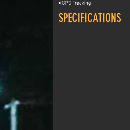
▪ GPS Tracking
SPECIFICATIONS