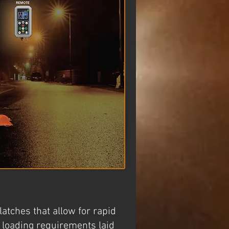
atches that allow for rapid
d loading requirements laid