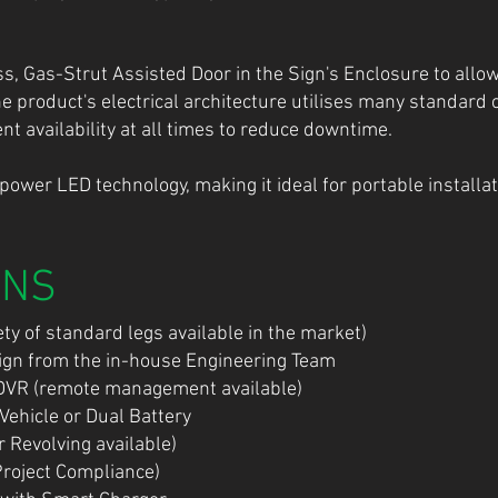
 Gas-Strut Assisted Door in the Sign's Enclosure to allow
he product's electrical architecture utilises many standar
 availability at all times to reduce downtime.
-power LED technology, making it ideal for portable instal
ONS
ty of standard legs available in the market)
sign from the in-house Engineering Team
DVR (remote management available)
 Vehicle or Dual Battery
 Revolving available)
Project Compliance)