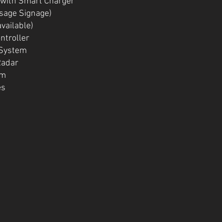
 with Smart Charger
ssage Signage)
available)
ntroller
 System
Radar
rm
es