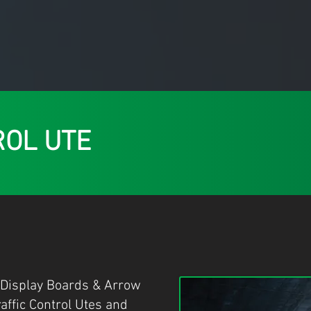
ROL UTE
 Display Boards & Arrow
raffic Control Utes and