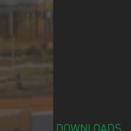
DOWNLOADS