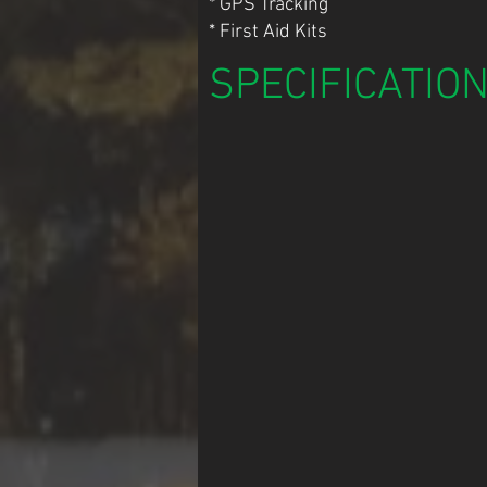
* GPS Tracking
* First Aid Kits
SPECIFICATIO