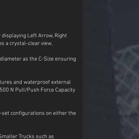
 displaying Left Arrow, Right
s a crystal-clear view.
 diameter as the C-Size ensuring
tures and waterproof external
2,500 N Pull/Push Force Capacity
-set configurations on either the
Smaller Trucks such as