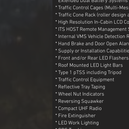
* Extended Dual Battery Systems
* Traffic Control Cages (Multi-Me
* Traffic Cone Rack (roller design 
* High Resolution In-Cabin LCD Co
* ITS HOST Remote Management
* Internal VMS Vehicle Detection 
* Hand Brake and Door Open Ala
* Supply or Installation Capabiliti
* Front and/or Rear LED Flashers
* Roof Mounted LED Light Bars
* Type 1 pTSS including Tripod
* Traffic Control Equipment
* Reflective Tray Taping
* Wheel Nut Indicators
* Reversing Squawker
* Compact UHF Radio
* Fire Extinguisher
* LED Work Lighting