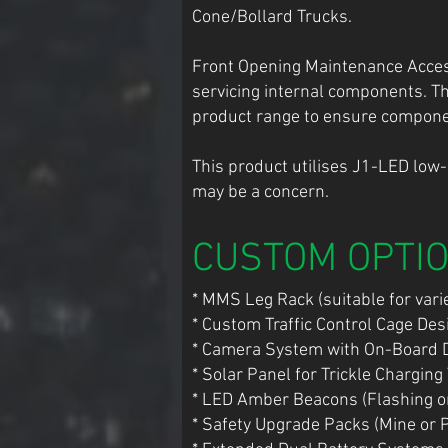
Cone/Bollard Trucks.
Front Opening Maintenance Access,
servicing internal components. T
product range to ensure component
This product utilises J1-LED low
may be a concern.
CUSTOM OPTI
* MMS Leg Rack (suitable for varie
* Custom Traffic Control Cage De
* Camera System with On-Board 
* Solar Panel for Trickle Charging
* LED Amber Beacons (Flashing or
* Safety Upgrade Packs (Mine or 