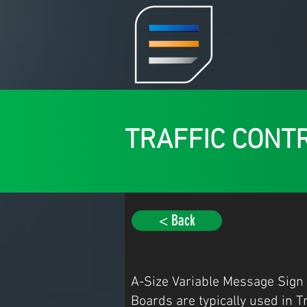
TRAFFIC CONT
< Back
A-Size Variable Message Sign
Boards are typically used in T