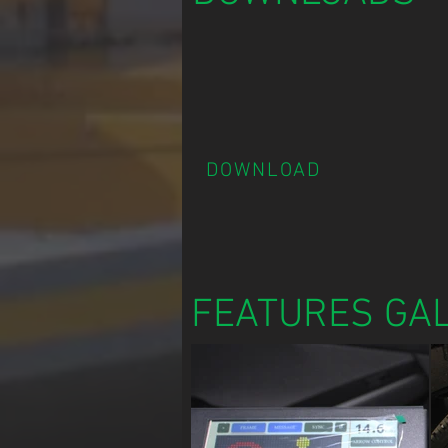
DOWNLOAD
FEATURES GA