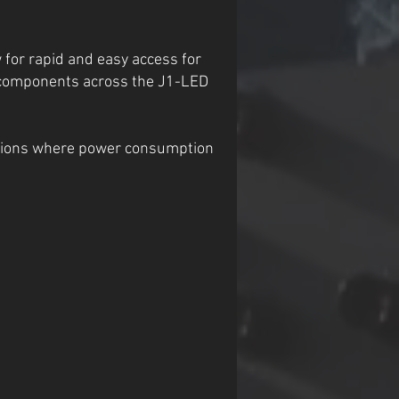
 for rapid and easy access for
d components across the J1-LED
lations where power consumption