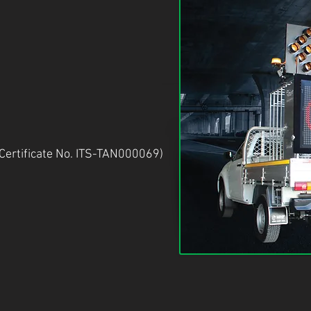
Certificate No. ITS-TAN000069)