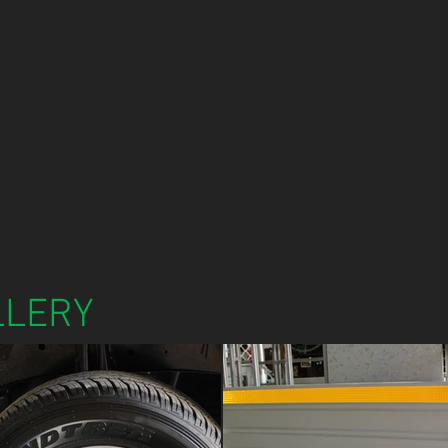
LLERY