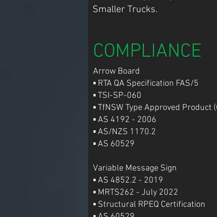
Smaller Trucks.
COMPLIANCE
Arrow Board
▪ RTA QA Specification FAS/5
▪ TSI-SP-060
▪ TfNSW Type Approved Product (
▪ AS 4192 - 2006
▪ AS/NZS 1170.2
▪ AS 60529
Variable Message Sign
▪ AS 4852.2 - 2019
▪ MRTS262 - July 2022
▪ Structural RPEQ Certification
▪ AS 60529