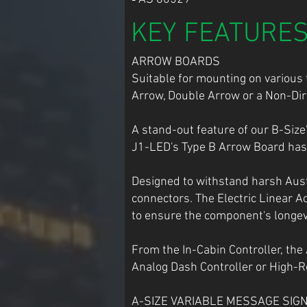
KEY FEATURE
ARROW BOARDS
Suitable for mounting on various t
Arrow, Double Arrow or a Non-Dire
A stand-out feature of our B-Siz
J1-LED's Type B Arrow Board has 
Designed to withstand harsh Aust
connectors. The Electric Linear A
to ensure the component's longevi
From the In-Cabin Controller, the
Analog Dash Controller or High-R
A-SIZE VARIABLE MESSAGE SIGN Dis