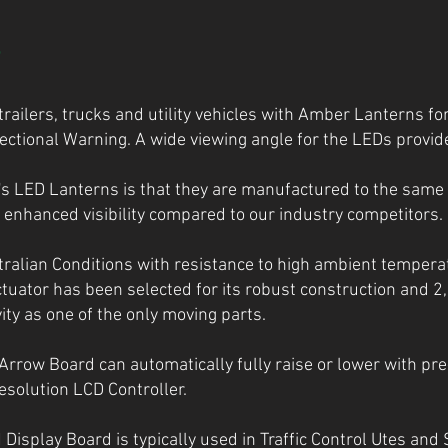
S
railers, trucks and utility vehicles with Amber Lanterns for
ctional Warning. A wide viewing angle for the LEDs provide
e's LED Lanterns is that they are manufactured to the same
enhanced visibility compared to our industry competitors.
ralian Conditions with resistance to high ambient tempera
ctuator has been selected for its robust construction and 
ty as one of the only moving parts.
 Arrow Board can automatically fully raise or lower with pre
esolution LCD Controller.
play Board is typically used in Traffic Control Utes and 