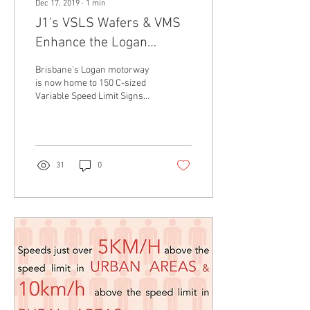
Dec 17, 2019
∙
1
min
J1's VSLS Wafers & VMS
Enhance the Logan
Motorway
Brisbane's Logan motorway
is now home to 150 C-sized
Variable Speed Limit Signs
and four C-sized Variable
Message Signs from J1-LED
as a...
31
0