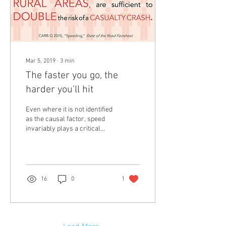
Mar 5, 2019
∙
3
min
The faster you go, the
harder you'll hit
Even where it is not identified
as the causal factor, speed
invariably plays a critical
role in the severity of a
crash (Kloden et al.,...
16
0
1