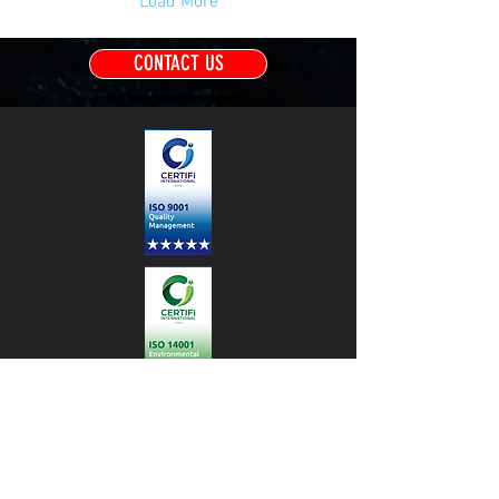
Load More
CONTACT US