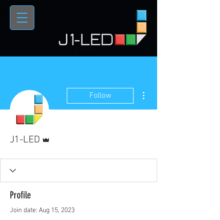
More actions
Follow
Admin
J1-LED
Profile
Join date: Aug 15, 2023