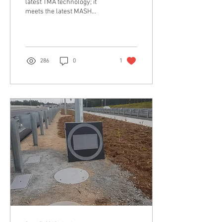
latest TMA technology; it
meets the latest MASH
Crash Standards and has
been especially engineered
for use in...
286
0
1