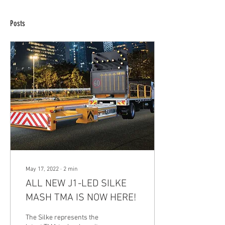
Posts
May 17, 2022
∙
2
min
ALL NEW J1-LED SILKE
MASH TMA IS NOW HERE!
The Silke represents the