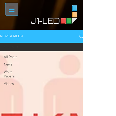
NEWS & MEDIA
Videos
All Posts
News
White
Papers
Videos