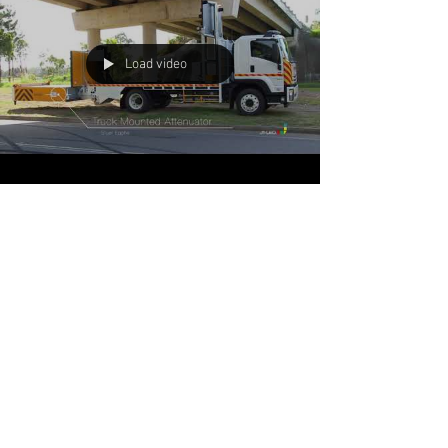
Load video
J1-LED
Feb 19, 2018
1 min read
Sliding Truck Mounted
Attenuator (sTMA)
The innovative new Sliding Truck Mounted