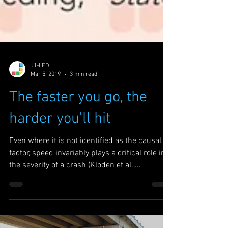
J1-LED
Mar 5, 2019
3 min read
The faster you go, the
harder you'll hit
Even where it is not identified as the causal
factor, speed invariably plays a critical role in
the severity of a crash (Kloden et al.,...