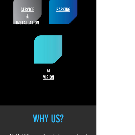
SERVICE
PARKING
&
INSTALLATION
AI
VISION
WHY US?