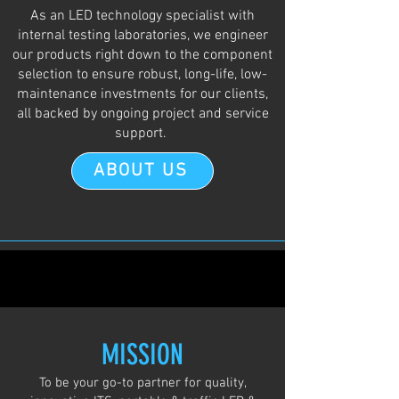
As an LED technology specialist with
internal testing laboratories, we engineer
our products right down to the component
selection to ensure robust, long-life, low-
maintenance investments for our clients,
all backed by ongoing project and service
support.
ABOUT US
MISSION
To be your go-to partner for quality,