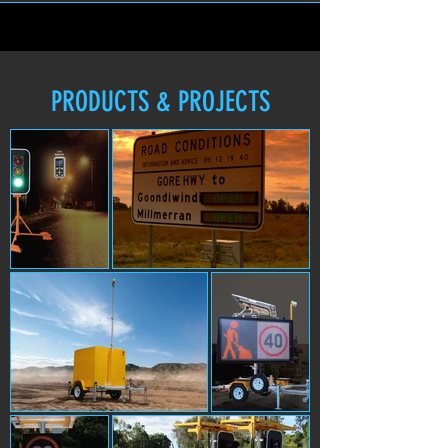
PRODUCTS & PROJECTS