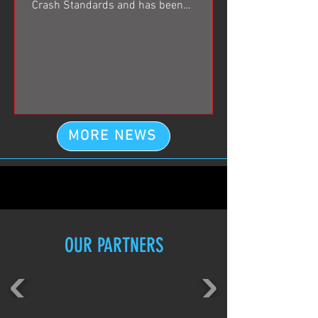
Crash Standards and has been
especially engineered for use in...
MORE NEWS
OUR PARTNERS