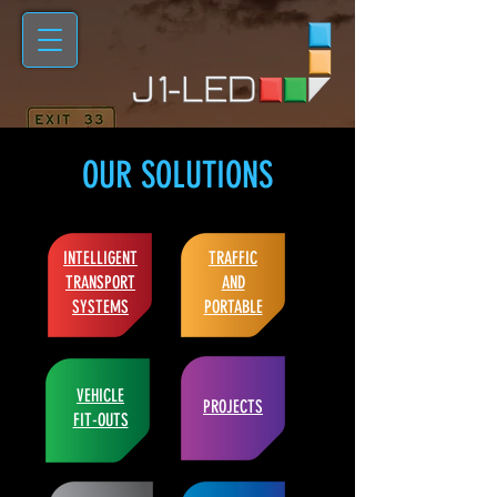
OUR SOLUTIONS
INTELLIGENT
TRAFFIC
TRANSPORT
AND
SYSTEMS
PORTABLE
VEHICLE
PROJECTS
FIT-OUTS