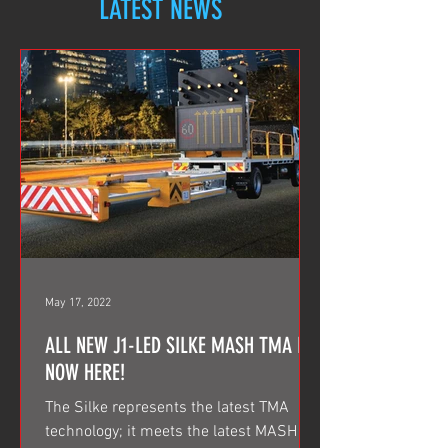
LATEST NEWS
May 17, 2022
ALL NEW J1-LED SILKE MASH TMA IS
NOW HERE!
The Silke represents the latest TMA
technology; it meets the latest MASH