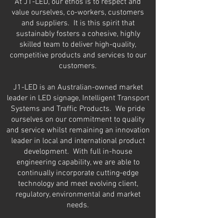
At J1-LED, our ethos is to respect and
value ourselves, co-workers, customers
and suppliers. It is this spirit that
sustainably fosters a cohesive, highly
skilled team to deliver high-quality,
competitive products and services to our
customers.
J1-LED is an Australian-owned market
leader in
LED signage, Intelligent Transport
Systems and Traffic Products. We pride
ourselves on our commitment to quality
and service whilst remaining an innovation
leader in local
and international product
development. With full in-house
engineering capability, we are able to
continually incorp
orate cutting-edge
technology and meet evolving client,
regulatory, environmental and market
needs.