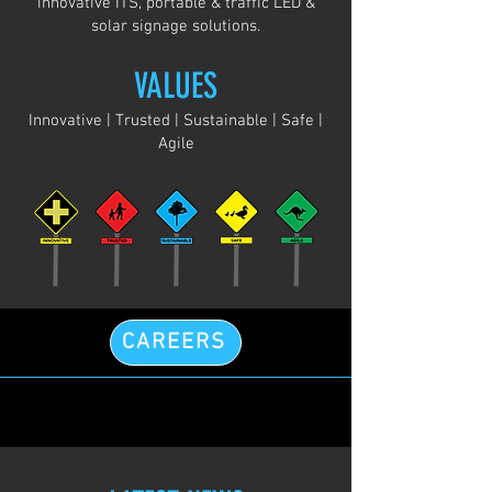
innovative ITS, portable & traffic LED &
solar signage solutions.
VALUES
Innovative | Trusted | Sustainable | Safe |
Agile
CAREERS